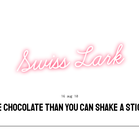
Swiss Lark
16 aug 10
 CHOCOLATE THAN YOU CAN SHAKE A STI