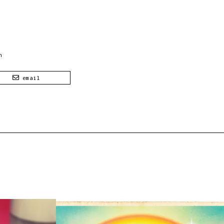
n
email