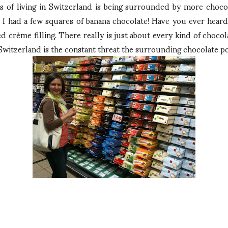
ts of living in Switzerland is being surrounded by more chocol
 I had a few squares of banana chocolate! Have you ever heard 
d crème filling. There really is just about every kind of choco
 Switzerland is the constant threat the surrounding chocolate po