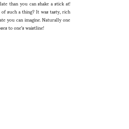
ate than you can shake a stick at!
of such a thing? It was tasty, rich
late you can imagine. Naturally one
ses to one's waistline!