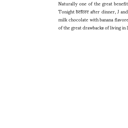
Naturally one of the great benefi
Tonight
before
after dinner, J and
milk chocolate with banana flavore
of the great drawbacks of living in