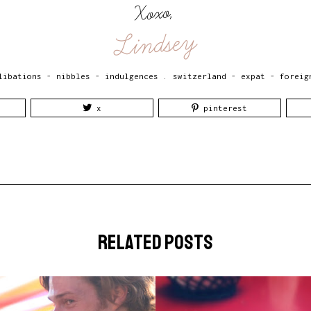
Xoxo,
Lindsey
libations - nibbles - indulgences
.
switzerland - expat - foreig
x
pinterest
related posts