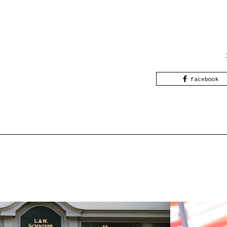
facebook