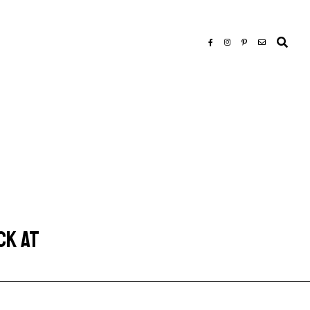
CK AT