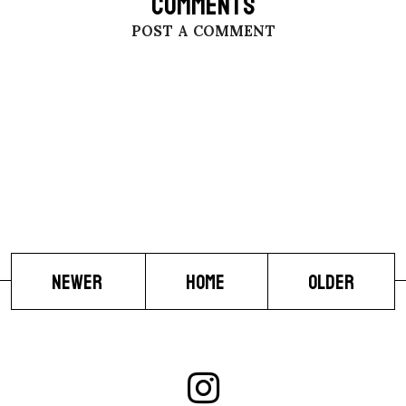
COMMENTS
POST A COMMENT
NEWER
HOME
OLDER