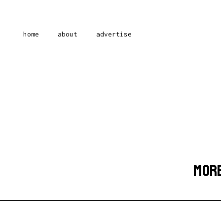
home
about
advertise
MORE