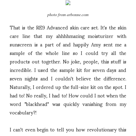
photo from arbonne.com
That is the RE9 Advanced skin care set. It's the skin
care line that my ahhhhmazing moisturizer with
sunscreen is a part of and happily Amy sent me a
sample of the whole line so I could try all the
products out together. No joke, people, this stuff is
incredible. I used the sample kit for seven days and
seven nights and I couldn't believe the difference.
Naturally, I ordered up the full-size kit on the spot. I
had to! No really, I had to! How could I not when the
word "blackhead" was quickly vanishing from my
vocabulary?!
I can't even begin to tell you how revolutionary this