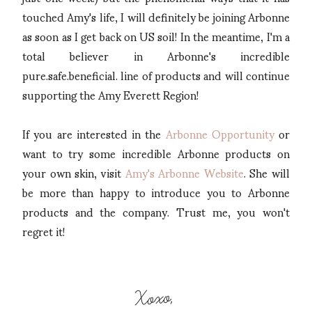
touched Amy's life, I will definitely be joining Arbonne
as soon as I get back on US soil! In the meantime, I'm a
total believer in Arbonne's incredible
pure.safe.beneficial. line of products and will continue
supporting the Amy Everett Region!
If you are interested in the
Arbonne Opportunity
or
want to try some incredible Arbonne products on
your own skin, visit
Amy's Arbonne Website
. She will
be more than happy to introduce you to Arbonne
products and the company. Trust me, you won't
regret it!
Xoxo,