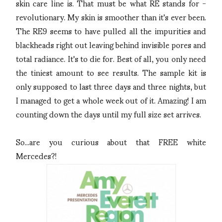
skin care line is. That must be what RE stands for -
revolutionary. My skin is smoother than it's ever been.
The RE9 seems to have pulled all the impurities and
blackheads right out leaving behind invisible pores and
total radiance. It's to die for. Best of all, you only need
the tiniest amount to see results. The sample kit is
only supposed to last three days and three nights, but
I managed to get a whole week out of it. Amazing! I am
counting down the days until my full size set arrives.
So...are you curious about that FREE white
Mercedes?!