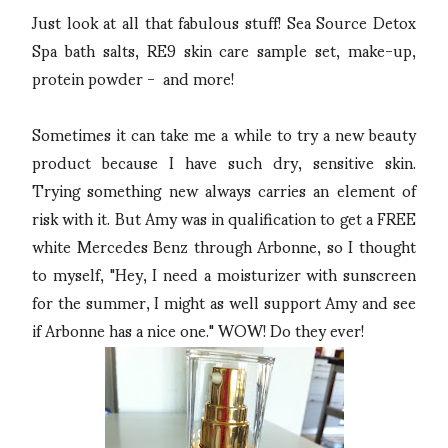
Just look at all that fabulous stuff! Sea Source Detox
Spa bath salts, RE9 skin care sample set, make-up,
protein powder - and more!
Sometimes it can take me a while to try a new beauty
product because I have such dry, sensitive skin.
Trying something new always carries an element of
risk with it. But Amy was in qualification to get a FREE
white Mercedes Benz through Arbonne, so I thought
to myself, "Hey, I need a moisturizer with sunscreen
for the summer, I might as well support Amy and see
if Arbonne has a nice one." WOW! Do they ever!