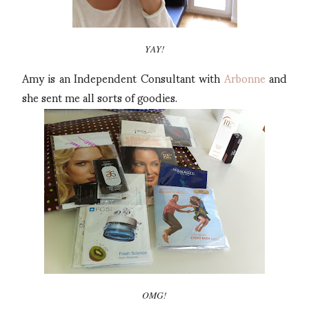
YAY!
Amy is an Independent Consultant with
Arbonne
and
she sent me all sorts of goodies.
OMG!