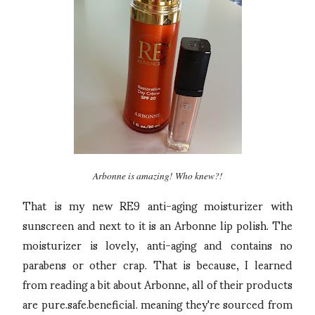
Arbonne is amazing! Who knew?!
That is my new RE9 anti-aging moisturizer with
sunscreen and next to it is an Arbonne lip polish. The
moisturizer is lovely, anti-aging and contains no
parabens or other crap. That is because, I learned
from reading a bit about Arbonne, all of their products
are pure.safe.beneficial. meaning they're sourced from