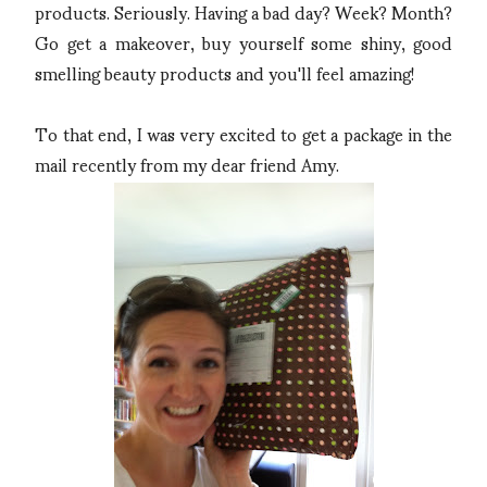
products. Seriously. Having a bad day? Week? Month?
Go get a makeover, buy yourself some shiny, good
smelling beauty products and you'll feel amazing!
To that end, I was very excited to get a package in the
mail recently from my dear friend Amy.