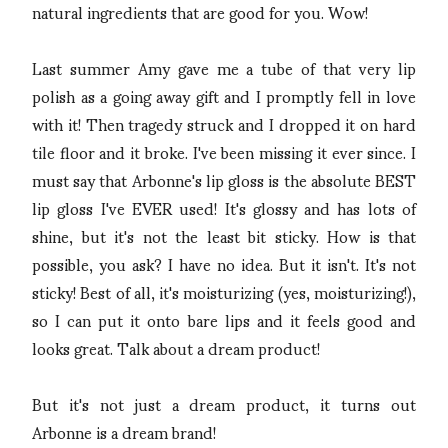
natural ingredients that are good for you. Wow!
Last summer Amy gave me a tube of that very lip
polish as a going away gift and I promptly fell in love
with it! Then tragedy struck and I dropped it on hard
tile floor and it broke. I've been missing it ever since. I
must say that Arbonne's lip gloss is the absolute BEST
lip gloss I've EVER used! It's glossy and has lots of
shine, but it's not the least bit sticky. How is that
possible, you ask? I have no idea. But it isn't. It's not
sticky! Best of all, it's moisturizing (yes, moisturizing!),
so I can put it onto bare lips and it feels good and
looks great. Talk about a dream product!
But it's not just a dream product, it turns out
Arbonne is a dream brand!