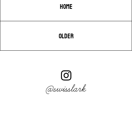
HOME
OLDER
@swisslark