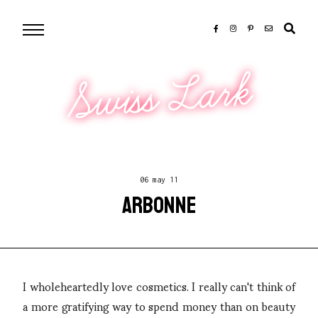
Swiss Lark
06 may 11
ARBONNE
I wholeheartedly love cosmetics. I really can't think of
a more gratifying way to spend money than on beauty