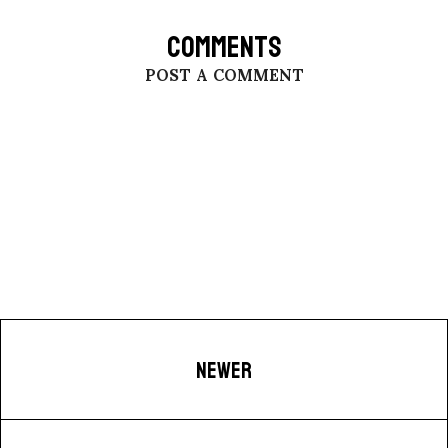
COMMENTS
POST A COMMENT
NEWER