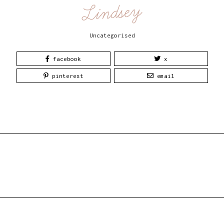
Lindsey
Uncategorised
facebook
x
pinterest
email