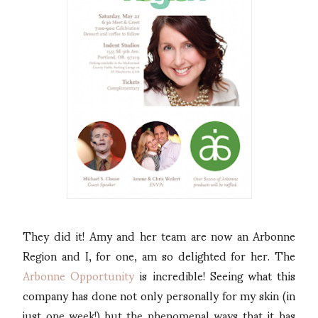
They did it! Amy and her team are now an Arbonne
Region and I, for one, am so delighted for her. The
Arbonne Opportunity
is incredible! Seeing what this
company has done not only personally for my skin (in
just one week!) but the phenomenal ways that it has