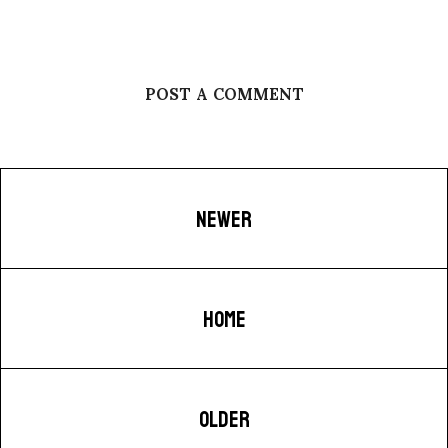
POST A COMMENT
NEWER
HOME
OLDER