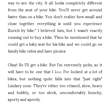
way to see the city. It all looks completely different
from the seat of your bike. You'll never get around
faster than on a bike. You don't realize how small and
close together everything is until you experience
Zurich by bike." I believed him, but I wasn't exactly
running out to buy a bike. Then he mentioned that he
could get a baby seat for his bike and we could go on
family bike rides and have picnics.
Okay! So I'll get a bike. But I'm extremely picky, so it
will have to be one that I
. I've looked at a lot of
love
bikes, but nothing quite falls into that "just right"
Lindsey zone. They're either too relaxed, slow, heavy
and bubbly, or too sleek, uncomfortably hunchy,
sporty and speedy.