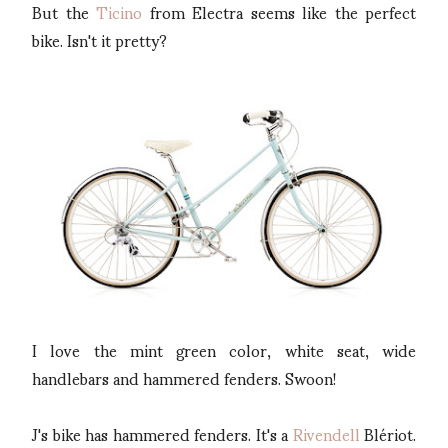
But the
Ticino
from Electra seems like the perfect
bike. Isn't it pretty?
I love the mint green color, white seat, wide
handlebars and hammered fenders. Swoon!
J's bike has hammered fenders. It's a
Rivendell
Blériot.