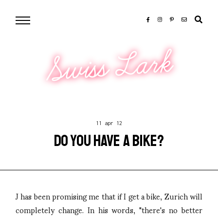
Swiss Lark
11 apr 12
DO YOU HAVE A BIKE?
J has been promising me that if I get a bike, Zurich will
completely change. In his words, "there's no better