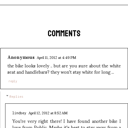
COMMENTS
Anonymous
April 11, 2012 at 4:49 PM
the bike looks lovely .. but are you sure about the white
seat and handlebars? they won't stay white for long ...
reply
Replies
April 12, 2012 at 8:52 AM
lindsey
You're very right there! I have found another bike I
love from Public. Maybe it's best to stay away from a