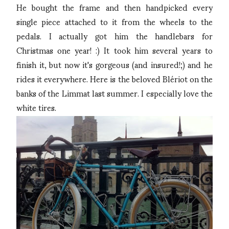
He bought the frame and then handpicked every
single piece attached to it from the wheels to the
pedals. I actually got him the handlebars for
Christmas one year! :) It took him several years to
finish it, but now it's gorgeous (and insured!;) and he
rides it everywhere. Here is the beloved Blériot on the
banks of the Limmat last summer. I especially love the
white tires.