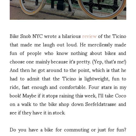
Bike Snob NYC wrote a hilarious
review
of the Ticino
that made me laugh out loud. He mercilessly made
fun of people who know nothing about bikes and
choose one mainly because it's pretty. (Yep, that's me!)
And then he got around to the point, which is that he
had to admit that the Ticino is lightweight, fun to
ride, fast enough and comfortable. Four stars in my
book! Maybe if it stops raining this week, I'll take Coco
on a walk to the bike shop down Seefeldstrasse and
see if they have it in stock.
Do you have a bike for commuting or just for fun?