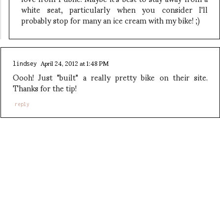
white seat, particularly when you consider I'll
probably stop for many an ice cream with my bike! ;)
April 24, 2012 at 1:48 PM
lindsey
Oooh! Just "built" a really pretty bike on their site.
Thanks for the tip!
reply