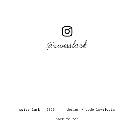
@swisslark
swiss lark
.
2026
design + code
lovelogic
back to top