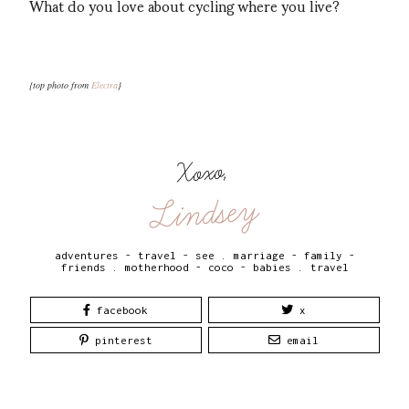
What do you love about cycling where you live?
{top photo from
Electra
}
Xoxo,
Lindsey
adventures - travel - see
.
marriage - family -
friends
.
motherhood - coco - babies
.
travel
facebook
x
pinterest
email