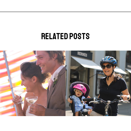
related posts