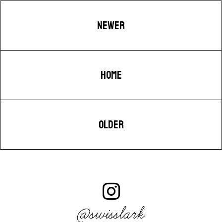
NEWER
HOME
OLDER
@swisslark