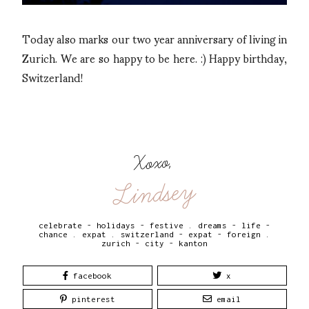
Today also marks our two year anniversary of living in
Zurich. We are so happy to be here. :) Happy birthday,
Switzerland!
Xoxo,
Lindsey
celebrate - holidays - festive
.
dreams - life -
chance
.
expat
.
switzerland - expat - foreign
.
zurich - city - kanton
facebook
x
pinterest
email