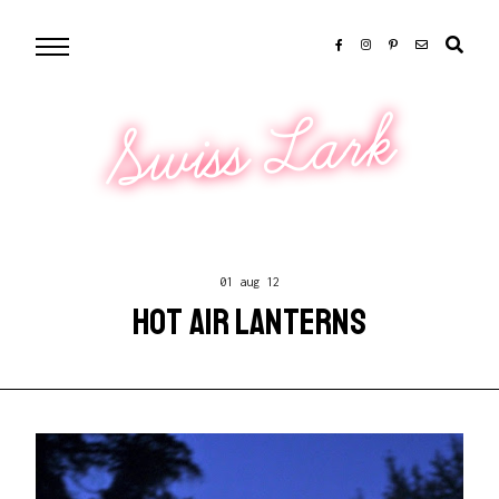
Swiss Lark
01 aug 12
HOT AIR LANTERNS