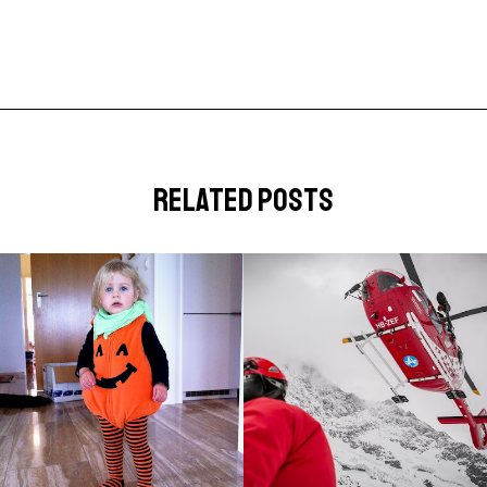
related posts