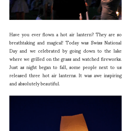
Have you ever flown a hot air lantern? They are so
breathtaking and magical! Today was Swiss National
Day and we celebrated by going down to the lake
where we grilled on the grass and watched fireworks.
Just as night began to fall, some people next to us
released three hot air lanterns. It was awe inspiring
and absolutely beautiful.