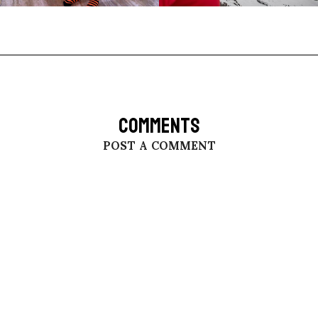
COMMENTS
POST A COMMENT