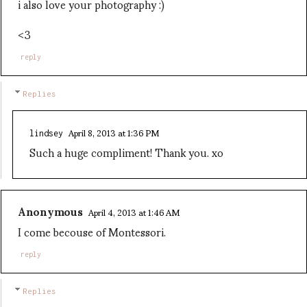
i also love your photography :)
<3
reply
Replies
April 8, 2013 at 1:36 PM
lindsey
Such a huge compliment! Thank you. xo
Anonymous
April 4, 2013 at 1:46 AM
I come becouse of Montessori.
reply
Replies