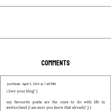
COMMENTS
April 3, 2013 at 7:48 PM
justbean
i love your blog! :)
my favourite posts are the ones to do with life in
switzerland (i am sure you knew that already! ;) ).