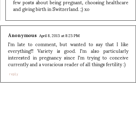
few posts about being pregnant, choosing healthcare
and giving birth in Switzerland. ;) xo
Anonymous
April 8, 2013 at 8:23 PM
I'm late to comment, but wanted to say that I like
everything!!! Variety is good. I'm also particularly
interested in pregnancy since I'm trying to conceive
currently and a voracious reader of all things fertility :)
reply