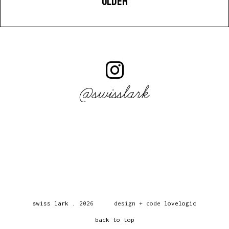
OLDER
@swisslark
swiss lark
.
2026
design + code
lovelogic
back to top