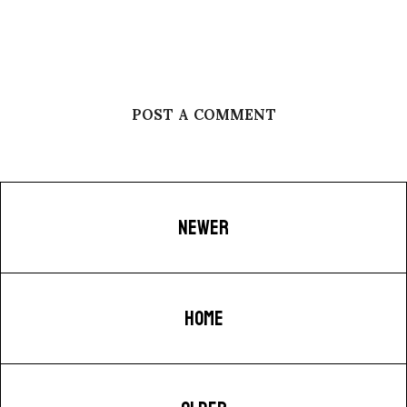
POST A COMMENT
NEWER
HOME