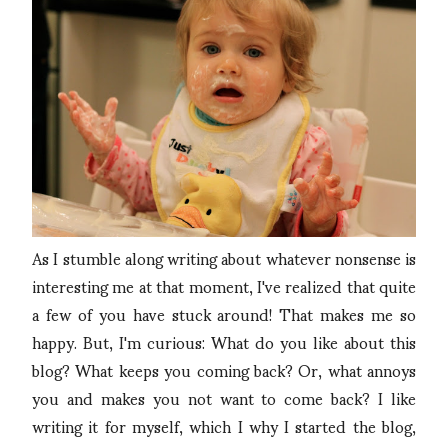
As I stumble along writing about whatever nonsense is
interesting me at that moment, I've realized that quite
a few of you have stuck around! That makes me so
happy. But, I'm curious: What do you like about this
blog? What keeps you coming back? Or, what annoys
you and makes you not want to come back? I like
writing it for myself, which I why I started the blog,