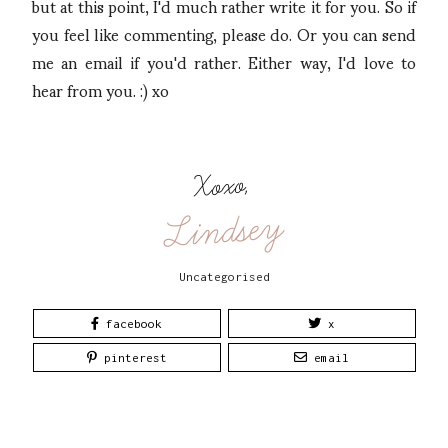
but at this point, I'd much rather write it for you. So if
you feel like commenting, please do. Or you can send
me an email if you'd rather. Either way, I'd love to
hear from you. :) xo
Xoxo,
Lindsey
Uncategorised
facebook
x
pinterest
email