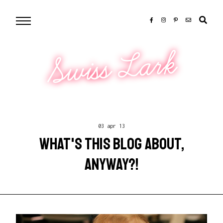
Swiss Lark
03 apr 13
WHAT'S THIS BLOG ABOUT,
ANYWAY?!