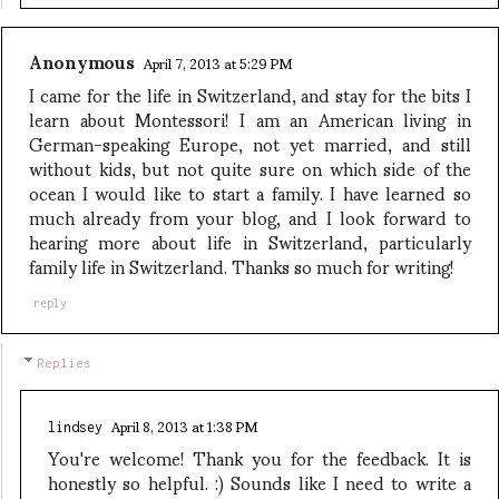
Anonymous
April 7, 2013 at 5:29 PM
I came for the life in Switzerland, and stay for the bits I
learn about Montessori! I am an American living in
German-speaking Europe, not yet married, and still
without kids, but not quite sure on which side of the
ocean I would like to start a family. I have learned so
much already from your blog, and I look forward to
hearing more about life in Switzerland, particularly
family life in Switzerland. Thanks so much for writing!
reply
Replies
April 8, 2013 at 1:38 PM
lindsey
You're welcome! Thank you for the feedback. It is
honestly so helpful. :) Sounds like I need to write a