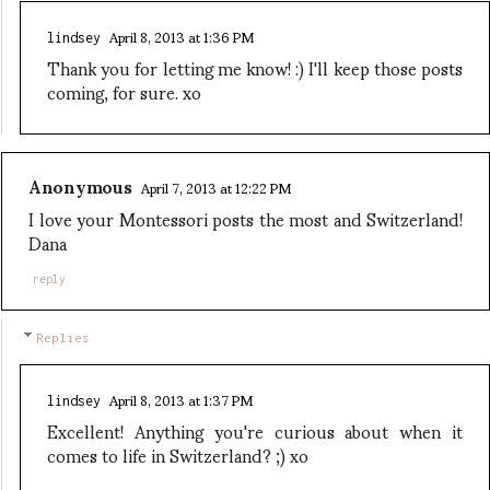
April 8, 2013 at 1:36 PM
lindsey
Thank you for letting me know! :) I'll keep those posts
coming, for sure. xo
Anonymous
April 7, 2013 at 12:22 PM
I love your Montessori posts the most and Switzerland!
Dana
reply
Replies
April 8, 2013 at 1:37 PM
lindsey
Excellent! Anything you're curious about when it
comes to life in Switzerland? ;) xo