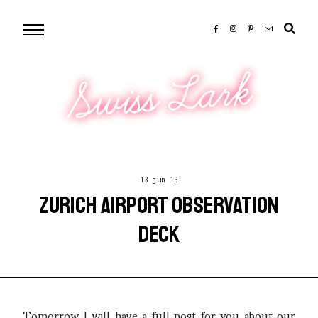
Swiss Lark
13 jun 13
ZURICH AIRPORT OBSERVATION
DECK
Tomorrow I will have a full post for you about our