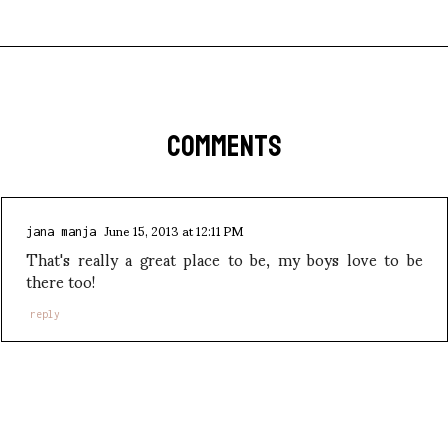
COMMENTS
June 15, 2013 at 12:11 PM
jana manja
That's really a great place to be, my boys love to be
there too!
reply