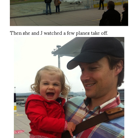
Then she and J watched a few planes take off.