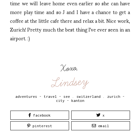
time we will leave home even earlier so she can have
more play time and so J and I have a chance to get a
coffee at the little cafe there and relax a bit. Nice work,
Zurich! Pretty much the best thing I've ever seen in an
airport. :)
Xoxo,
Lindsey
adventures - travel - see
.
switzerland
.
zurich -
city - kanton
facebook
x
pinterest
email