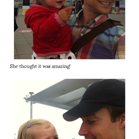
She thought it was amazing!