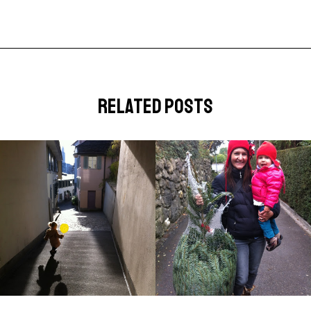
related posts