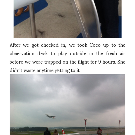
After we got checked in, we took Coco up to the
observation deck to play outside in the fresh air
before we were trapped on the flight for 9 hours. She
didn't waste anytime getting to it.