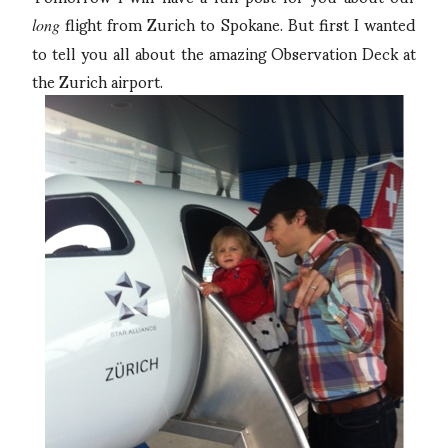
flight from Zurich to Spokane. But first I wanted
long
to tell you all about the amazing Observation Deck at
the Zurich airport.