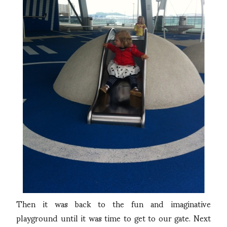
Then it was back to the fun and imaginative
playground until it was time to get to our gate. Next