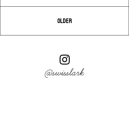
OLDER
@swisslark