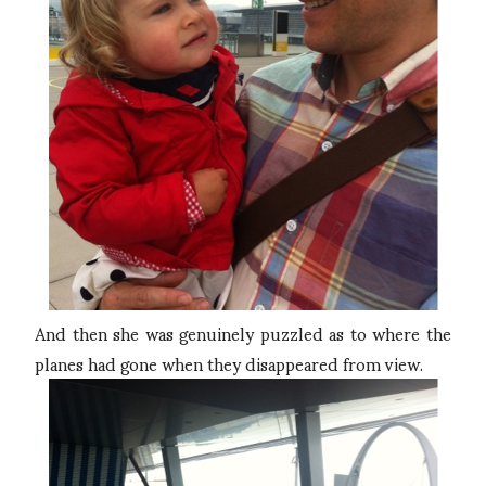
And then she was genuinely puzzled as to where the
planes had gone when they disappeared from view.