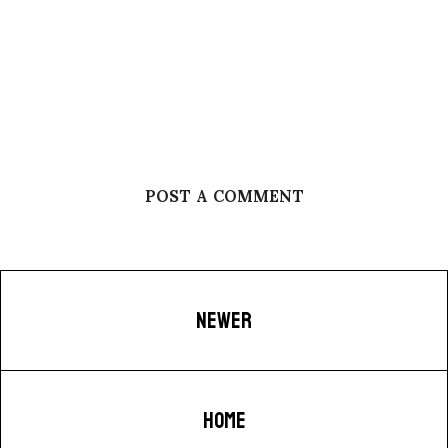
POST A COMMENT
NEWER
HOME