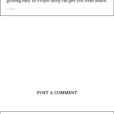
growing baby. So Proper sleep can give you fresh health.
reply
POST A COMMENT