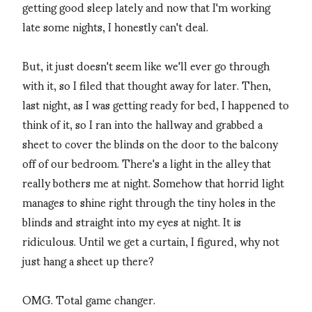
getting good sleep lately and now that I'm working
late some nights, I honestly can't deal.
But, it just doesn't seem like we'll ever go through
with it, so I filed that thought away for later. Then,
last night, as I was getting ready for bed, I happened to
think of it, so I ran into the hallway and grabbed a
sheet to cover the blinds on the door to the balcony
off of our bedroom. There's a light in the alley that
really bothers me at night. Somehow that horrid light
manages to shine right through the tiny holes in the
blinds and straight into my eyes at night. It is
ridiculous. Until we get a curtain, I figured, why not
just hang a sheet up there?
OMG. Total game changer.