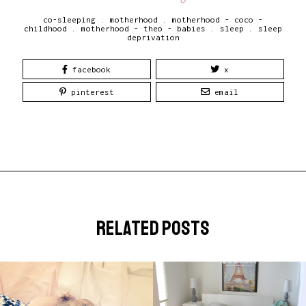
co-sleeping
.
motherhood
.
motherhood - coco -
childhood
.
motherhood - theo - babies
.
sleep
.
sleep
deprivation
facebook
x
pinterest
email
related posts