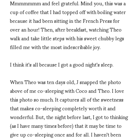
Mmmmmmm and feel grateful. Mind you, this was a
cup of coffee that I had topped off with boiling water
because it had been sitting in the French Press for
over an hour! Then, after breakfast, watching Theo
walk and take little steps with his sweet chubby legs
filled me with the most indescribable joy.
I think it's all because I got a good night's sleep.
When Theo was ten days old, J snapped the photo
above of me co-sleeping with Coco and Theo. I love
this photo so much. It captures all of the sweetness
that makes co-sleeping completely worth it and
wonderful. But, the night before last, I got to thinking
(as I have many times before) that it may be time to
give up co-sleeping once and for all. I haven't been