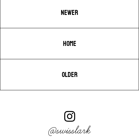
NEWER
HOME
OLDER
@swisslark