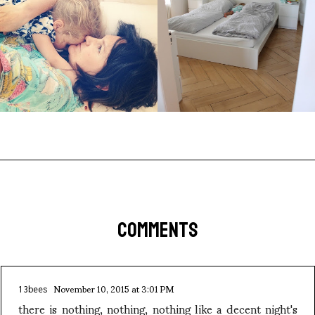
COMMENTS
November 10, 2015 at 3:01 PM
13bees
there is nothing, nothing, nothing like a decent night's