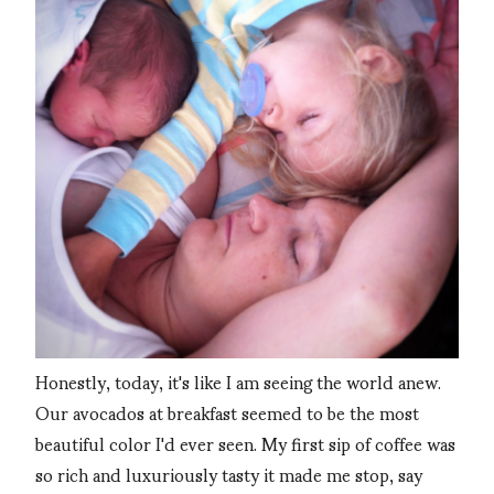
Honestly, today, it's like I am seeing the world anew.
Our avocados at breakfast seemed to be the most
beautiful color I'd ever seen. My first sip of coffee was
so rich and luxuriously tasty it made me stop, say