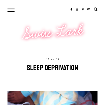
Swiss Lark
10 nov 15
SLEEP DEPRIVATION