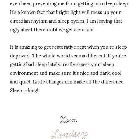
even been preventing me from getting into deep sleep.
It's a known fact that bright light will mess up your
circadian rhythm and sleep cycles. I am leaving that
ugly sheet there until we get a curtain!
It is amazing to get restorative rest when you're sleep
deprived. The whole world seems different. If you're
getting bad sleep lately, really assess your sleep
environment and make sure it's nice and dark, cool
and quiet. Little changes can make all the difference.
Sleep is king!
Xoxo,
Lindsey