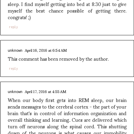
sleep. I find myself getting into bed at 8:30 just to give
myself the best chance possible of getting there.
congrats! ;)
reply
April 16, 2016 at 6:54 AM
unknown
This comment has been removed by the author.
reply
April 17, 2016 at 4:55 AM
unknown
When our body first gets into REM sleep, our brain
sends messages to the cerebral cortex - the part of your
brain that's in control of information organization and
overall thinking and learning.. Cues are delivered which
turn off neurons along the spinal cord. This shutting
down of the neurons is what causes our immobility