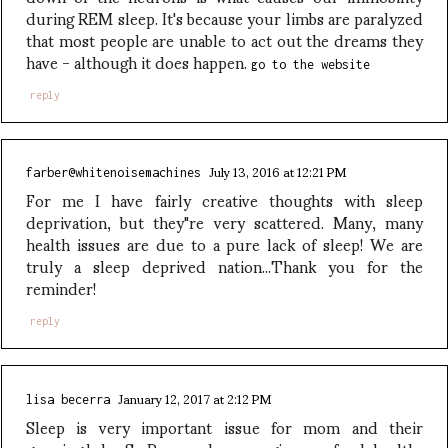
during REM sleep. It's because your limbs are paralyzed
that most people are unable to act out the dreams they
have - although it does happen.
go to the website
reply
July 13, 2016 at 12:21 PM
farber@whitenoisemachines
For me I have fairly creative thoughts with sleep
deprivation, but they"re very scattered. Many, many
health issues are due to a pure lack of sleep! We are
truly a sleep deprived nation...Thank you for the
reminder!
reply
January 12, 2017 at 2:12 PM
lisa becerra
Sleep is very important issue for mom and their