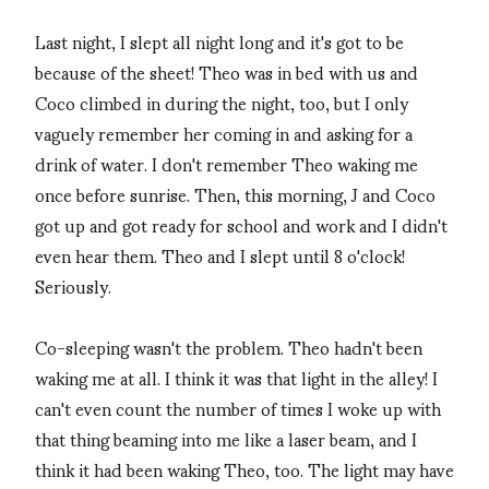
Last night, I slept all night long and it's got to be
because of the sheet! Theo was in bed with us and
Coco climbed in during the night, too, but I only
vaguely remember her coming in and asking for a
drink of water. I don't remember Theo waking me
once before sunrise. Then, this morning, J and Coco
got up and got ready for school and work and I didn't
even hear them. Theo and I slept until 8 o'clock!
Seriously.
Co-sleeping wasn't the problem. Theo hadn't been
waking me at all. I think it was that light in the alley! I
can't even count the number of times I woke up with
that thing beaming into me like a laser beam, and I
think it had been waking Theo, too. The light may have