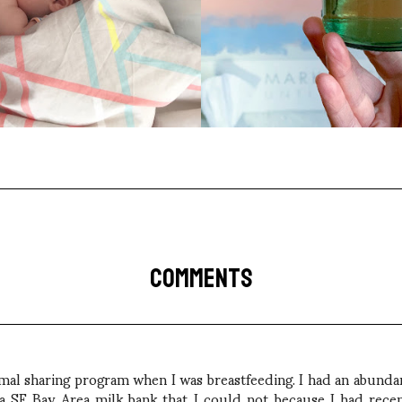
COMMENTS
rmal sharing program when I was breastfeeding. I had an abundan
a SF Bay Area milk bank that I could not because I had recent