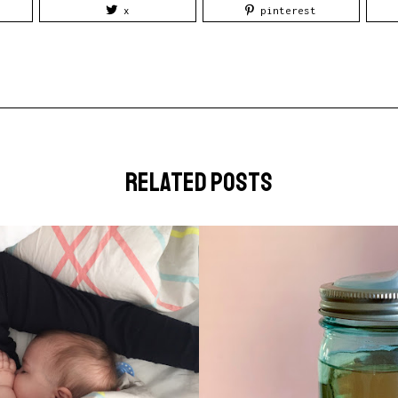
x
pinterest
related posts