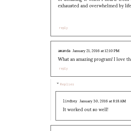
exhausted and overwhelmed by life
reply
January 21, 2016 at 12:10 PM
amanda
What an amazing program! I love the
reply
Replies
January 30, 2016 at 8:18 AM
lindsey
It worked out so well!