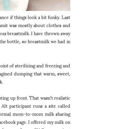
nce if things look a bit funky. Last
ummit was mostly about clothes and
ious breastmilk. I have thrown away
the bottle, so breastmilk we had in
int of sterilizing and freezing and
 imagined dumping that warm, sweet,
k.
ng up front. That wasn't realistic
lt participant runs a site called
 informal mom-to-mom milk sharing
Facebook page. I offered my milk on