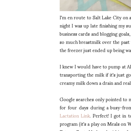
I'm en route to Salt Lake City on a
night I was up late finishing my 
business cards and blogging goals,
so much breastmilk over the past f
the freezer just ended up being wa
I knew I would have to pump at Alt
transporting the milk if it's just
creamy milk down a drain and reali
Google searches only pointed to m
for four days during a busy-from
Lactation Link
. Perfect! I got i
program (it's a play on Meals on W