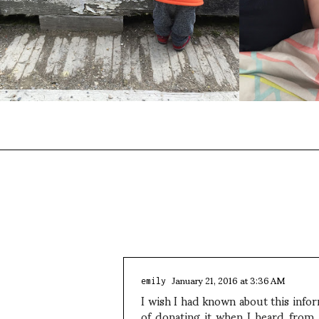
January 21, 2016 at 3:36 AM
emily
I wish I had known about this info
of donating it when I heard from 