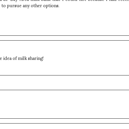
 to pursue any other options.
 idea of milk sharing!