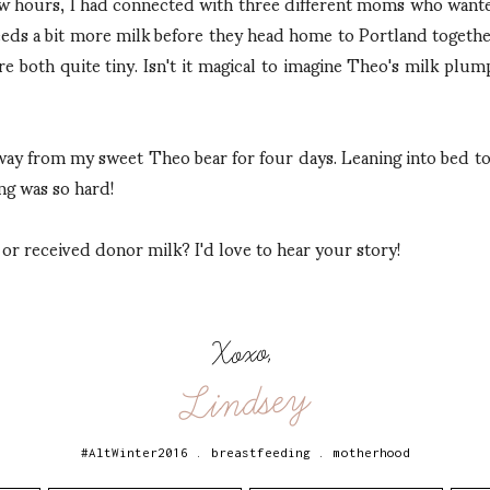
few hours, I had connected with three different moms who wan
eds a bit more milk before they head home to Portland togethe
re both quite tiny. Isn't it magical to imagine Theo's milk plum
way from my sweet Theo bear for four days. Leaning into bed t
ng was so hard!
r received donor milk? I'd love to hear your story!
Xoxo,
Lindsey
#AltWinter2016
.
breastfeeding
.
motherhood