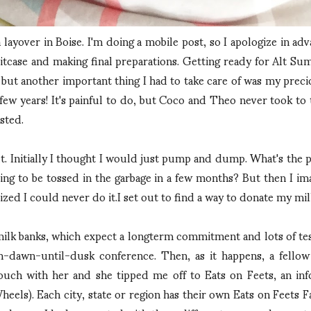
 layover in Boise. I'm doing a mobile post, so I apologize in adva
suitcase and making final preparations. Getting ready for Alt S
 but another important thing I had to take care of was my prec
ew years! It's painful to do, but Coco and Theo never took to 
sted.
. Initially I thought I would just pump and dump. What's the po
 going to be tossed in the garbage in a few months? But then I
zed I could never do it.I set out to find a way to donate my mil
ilk banks, which expect a longterm commitment and lots of testi
-dawn-until-dusk conference. Then, as it happens, a fellow A
n touch with her and she tipped me off to Eats on Feets, an
heels). Each city, state or region has their own Eats on Feets 