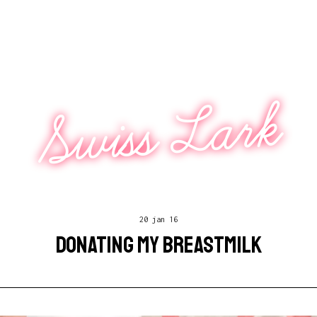
Swiss Lark
20 jan 16
DONATING MY BREASTMILK