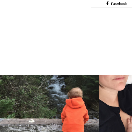
facebook