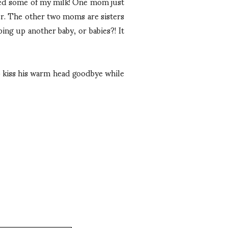
ted some of my milk! One mom just
r. The other two moms are sisters
ping up another baby, or babies?! It
o kiss his warm head goodbye while