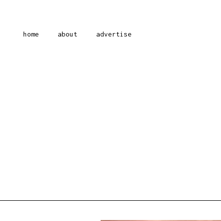
home
about
advertise