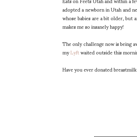
Eats on Feets Utah and within a 
adopted a newborn in Utah and ne
whose babies are a bit older, but a
makes me so insanely happy!
The only challenge now is being a
my
Lyft
waited outside this morni
Have you ever donated breastmilk o