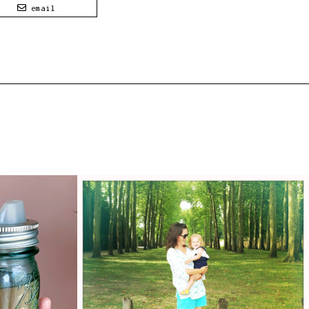
email