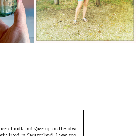
ce of milk, but gave up on the idea
ly lived in Switzerland. I was too