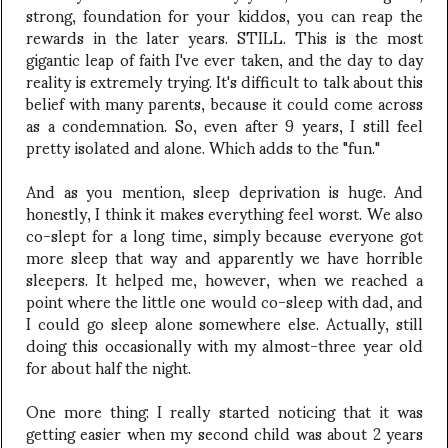
strong, foundation for your kiddos, you can reap the
rewards in the later years. STILL. This is the most
gigantic leap of faith I've ever taken, and the day to day
reality is extremely trying. It's difficult to talk about this
belief with many parents, because it could come across
as a condemnation. So, even after 9 years, I still feel
pretty isolated and alone. Which adds to the "fun."
And as you mention, sleep deprivation is huge. And
honestly, I think it makes everything feel worst. We also
co-slept for a long time, simply because everyone got
more sleep that way and apparently we have horrible
sleepers. It helped me, however, when we reached a
point where the little one would co-sleep with dad, and
I could go sleep alone somewhere else. Actually, still
doing this occasionally with my almost-three year old
for about half the night.
One more thing: I really started noticing that it was
getting easier when my second child was about 2 years