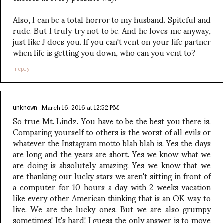
Also, I can be a total horror to my husband. Spiteful and
rude. But I truly try not to be. And he loves me anyway,
just like J does you. If you can't vent on your life partner
when life is getting you down, who can you vent to?
reply
March 16, 2016 at 12:52 PM
unknown
So true Mt. Lindz. You have to be the best you there is.
Comparing yourself to others is the worst of all evils or
whatever the Instagram motto blah blah is. Yes the days
are long and the years are short. Yes we know what we
are doing is absolutely amazing. Yes we know that we
are thanking our lucky stars we aren't sitting in front of
a computer for 10 hours a day with 2 weeks vacation
like every other American thinking that is an OK way to
live. We are the lucky ones. But we are also grumpy
sometimes! It's hard! I guess the only answer is to move