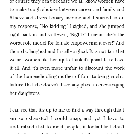
of course they can't because we all know women have
to make tough choices between career and family and
fitness and discretionary income and I started in on
my response, "No kidding," I sighed, and she jumped
right back in and volleyed, "Right?! I mean, she's the
worst role model for female empowerment ever!" And
then she laughed and I really sighed. It is not fair that
we set women like her up to think it's possible to have
it all. And it's even more unfair to discount the work
of the homeschooling mother of four to being such a
failure that she doesn't have any place in encouraging
her daughters.
I can see that it's up to me to find a way through this. I
am so exhausted I could snap, and yet I have to
understand that to most people, it looks like I don't