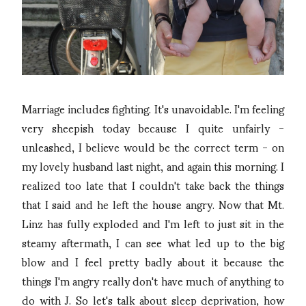
Marriage includes fighting. It's unavoidable. I'm feeling
very sheepish today because I quite unfairly -
unleashed, I believe would be the correct term - on
my lovely husband last night, and again this morning. I
realized too late that I couldn't take back the things
that I said and he left the house angry. Now that Mt.
Linz has fully exploded and I'm left to just sit in the
steamy aftermath, I can see what led up to the big
blow and I feel pretty badly about it because the
things I'm angry really don't have much of anything to
do with J. So let's talk about sleep deprivation, how