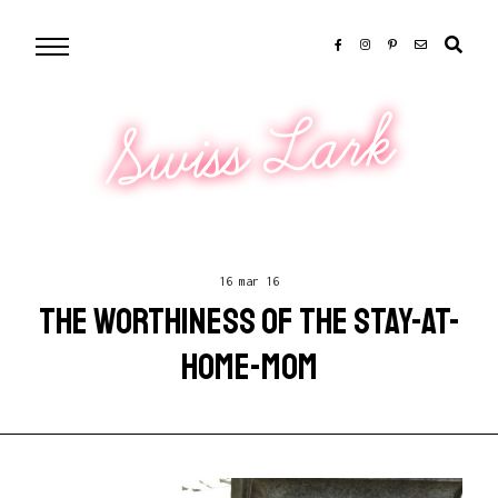
Swiss Lark
16 mar 16
THE WORTHINESS OF THE STAY-AT-
HOME-MOM