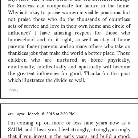
No Success can compensate for failure in the home.
Why is it okay to praise women in visible positions, but
not praise those who do the thousands of countless
acts of service and love in their own home and circle of
influence? I have amazing respect for those who
homeschool and do it right, as well as stay at home
parents, foster parents, and so many others who take on
thankless jobs that make the world a better place. Those
children who are nurtured at home physically,
emotionally, intellectually and spiritually will become
the greatest influences for good. Thanks for this post
which illustrates the divide so well.
reply
March 16, 2016 at 2:20 PM
ann wyse
I'm coming up on more or less nine years now as a
SAHM, and I hear you. I feel strongly, strongly, strongly
that if you invest in the early years, and build a good,