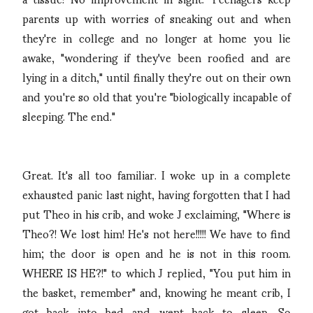
parents up with worries of sneaking out and when
they're in college and no longer at home you lie
awake, "wondering if they've been roofied and are
lying in a ditch," until finally they're out on their own
and you're so old that you're "biologically incapable of
sleeping. The end."
Great. It's all too familiar. I woke up in a complete
exhausted panic last night, having forgotten that I had
put Theo in his crib, and woke J exclaiming, "Where is
Theo?! We lost him! He's not here!!!!! We have to find
him; the door is open and he is not in this room.
WHERE IS HE?!" to which J replied, "You put him in
the basket, remember" and, knowing he meant crib, I
got back into bed and went back to sleep. So