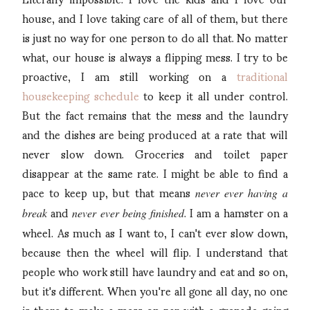
house, and I love taking care of all of them, but there
is just no way for one person to do all that. No matter
what, our house is always a flipping mess. I try to be
proactive, I am still working on a
traditional
housekeeping schedule
to keep it all under control.
But the fact remains that the mess and the laundry
and the dishes are being produced at a rate that will
never slow down. Groceries and toilet paper
disappear at the same rate. I might be able to find a
pace to keep up, but that means
never ever having a
and
. I am a hamster on a
break
never ever being finished
wheel. As much as I want to, I can't ever slow down,
because then the wheel will flip. I understand that
people who work still have laundry and eat and so on,
but it's different. When you're all gone all day, no one
is there to make a mess on par with a grenade going