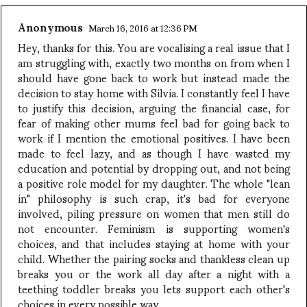
Anonymous
March 16, 2016 at 12:36 PM
Hey, thanks for this. You are vocalising a real issue that I
am struggling with, exactly two months on from when I
should have gone back to work but instead made the
decision to stay home with Silvia. I constantly feel I have
to justify this decision, arguing the financial case, for
fear of making other mums feel bad for going back to
work if I mention the emotional positives. I have been
made to feel lazy, and as though I have wasted my
education and potential by dropping out, and not being
a positive role model for my daughter. The whole "lean
in" philosophy is such crap, it's bad for everyone
involved, piling pressure on women that men still do
not encounter. Feminism is supporting women's
choices, and that includes staying at home with your
child. Whether the pairing socks and thankless clean up
breaks you or the work all day after a night with a
teething toddler breaks you lets support each other's
choices in every possible way.