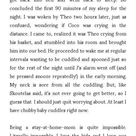
concluded the first 90 minutes of my sleep for the
night. I was woken by Theo two hours later, just as
confused, wondering if Coco was crying in the
distance. I came to, realized it was Theo crying from
his basket, and stumbled into his room and brought
him into our bed. He proceeded to wake me at regular
intervals wanting to be cuddled and spooned just so
for the rest of the night until J's alarm went off (and
he pressed snooze repeatedly!) in the early morning.
My neck is sore from all the cuddling. But, like
Skoutelas said, it's not ever going to get better, so I
guess that I should just quit worrying about. At least I
have chubby baby cuddles right now.
Being a stay-at-home-mom is quite impossible.
Literally impossible. I love the kids and I love our