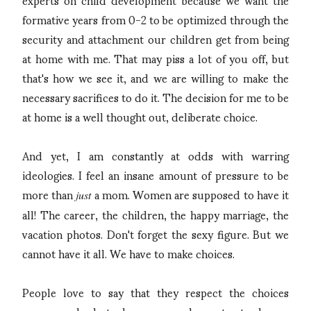
formative years from 0-2 to be optimized through the
security and attachment our children get from being
at home with me. That may piss a lot of you off, but
that's how we see it, and we are willing to make the
necessary sacrifices to do it. The decision for me to be
at home is a well thought out, deliberate choice.
And yet, I am constantly at odds with warring
ideologies. I feel an insane amount of pressure to be
more than
a mom. Women are supposed to have it
just
all! The career, the children, the happy marriage, the
vacation photos. Don't forget the sexy figure. But we
cannot have it all. We have to make choices.
People love to say that they respect the choices