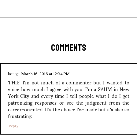
COMMENTS
March 16, 2016 at 12:34 PM
kotog
THIS. I'm not much of a commenter but I wanted to
voice how much I agree with you. I'm a SAHM in New
York City and every time I tell people what I do I get
patronizing responses or see the judgment from the
career-oriented. It's the choice I've made but it's also so
frustrating.
reply