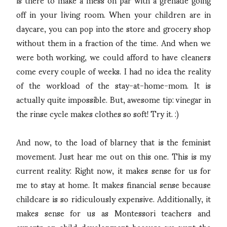
off in your living room. When your children are in
daycare, you can pop into the store and grocery shop
without them in a fraction of the time. And when we
were both working, we could afford to have cleaners
come every couple of weeks. I had no idea the reality
of the workload of the stay-at-home-mom. It is
actually quite impossible. But, awesome tip: vinegar in
the rinse cycle makes clothes so soft! Try it. :)
And now, to the load of blarney that is the feminist
movement. Just hear me out on this one. This is my
current reality: Right now, it makes sense for us for
me to stay at home. It makes financial sense because
childcare is so ridiculously expensive. Additionally, it
makes sense for us as Montessori teachers and
experts on child development because we want the