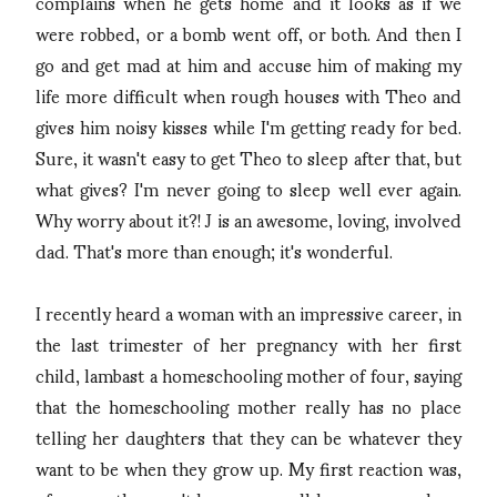
complains when he gets home and it looks as if we
were robbed, or a bomb went off, or both. And then I
go and get mad at him and accuse him of making my
life more difficult when rough houses with Theo and
gives him noisy kisses while I'm getting ready for bed.
Sure, it wasn't easy to get Theo to sleep after that, but
what gives? I'm never going to sleep well ever again.
Why worry about it?! J is an awesome, loving, involved
dad. That's more than enough; it's wonderful.
I recently heard a woman with an impressive career, in
the last trimester of her pregnancy with her first
child, lambast a homeschooling mother of four, saying
that the homeschooling mother really has no place
telling her daughters that they can be whatever they
want to be when they grow up. My first reaction was,