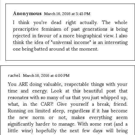
Anonymous
March 16, 2016 at 3:45 PM
I think you're dead right actually. The whole
prescriptive feminism of past generations is being
rejected in favour of a more biographical view. I also
think the idea of "universal income" is an interesting
one being batted around at the moment.
March 16, 2016 at 4:00 PM
rachel
You ARE doing valuable, respectable things with your
time and energy. Look at this beautiful post that
resonates with so many of us that you just whipped up,
what, in the CAR?! Give yourself a break, friend.
Running on limited sleep, regardless if it has become
the new norm or not, makes everything seem
significantly harder to manage. With some rest (and a
little wine) hopefully the next few days will bring