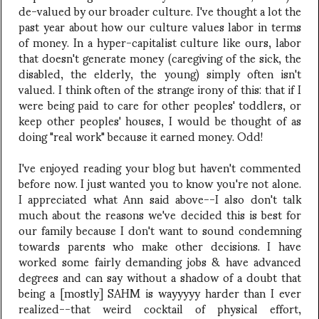
de-valued by our broader culture. I've thought a lot the
past year about how our culture values labor in terms
of money. In a hyper-capitalist culture like ours, labor
that doesn't generate money (caregiving of the sick, the
disabled, the elderly, the young) simply often isn't
valued. I think often of the strange irony of this: that if I
were being paid to care for other peoples' toddlers, or
keep other peoples' houses, I would be thought of as
doing "real work" because it earned money. Odd!
I've enjoyed reading your blog but haven't commented
before now. I just wanted you to know you're not alone.
I appreciated what Ann said above--I also don't talk
much about the reasons we've decided this is best for
our family because I don't want to sound condemning
towards parents who make other decisions. I have
worked some fairly demanding jobs & have advanced
degrees and can say without a shadow of a doubt that
being a [mostly] SAHM is wayyyyy harder than I ever
realized--that weird cocktail of physical effort,