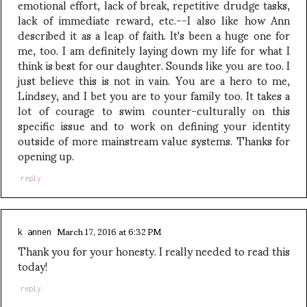
emotional effort, lack of break, repetitive drudge tasks,
lack of immediate reward, etc.--I also like how Ann
described it as a leap of faith. It's been a huge one for
me, too. I am definitely laying down my life for what I
think is best for our daughter. Sounds like you are too. I
just believe this is not in vain. You are a hero to me,
Lindsey, and I bet you are to your family too. It takes a
lot of courage to swim counter-culturally on this
specific issue and to work on defining your identity
outside of more mainstream value systems. Thanks for
opening up.
reply
March 17, 2016 at 6:32 PM
k annen
Thank you for your honesty. I really needed to read this
today!
reply