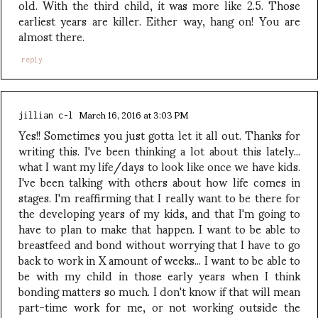
old. With the third child, it was more like 2.5. Those
earliest years are killer. Either way, hang on! You are
almost there.
reply
March 16, 2016 at 3:03 PM
jillian c-l
Yes!! Sometimes you just gotta let it all out. Thanks for
writing this. I've been thinking a lot about this lately...
what I want my life/days to look like once we have kids.
I've been talking with others about how life comes in
stages. I'm reaffirming that I really want to be there for
the developing years of my kids, and that I'm going to
have to plan to make that happen. I want to be able to
breastfeed and bond without worrying that I have to go
back to work in X amount of weeks... I want to be able to
be with my child in those early years when I think
bonding matters so much. I don't know if that will mean
part-time work for me, or not working outside the