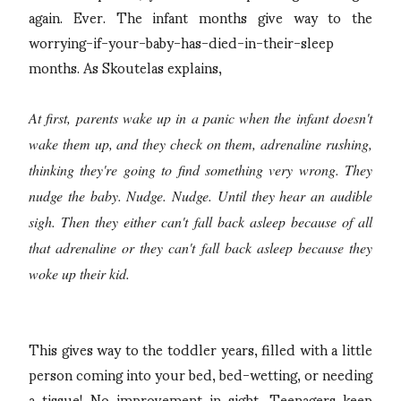
again. Ever. The infant months give way to the
worrying-if-your-baby-has-died-in-their-sleep
months. As Skoutelas explains,
At first, parents wake up in a panic when the infant doesn't
wake them up, and they check on them, adrenaline rushing,
thinking they're going to find something very wrong. They
nudge the baby. Nudge. Nudge. Until they hear an audible
sigh. Then they either can't fall back asleep because of all
that adrenaline or they can't fall back asleep because they
woke up their kid.
This gives way to the toddler years, filled with a little
person coming into your bed, bed-wetting, or needing
a tissue! No improvement in sight. Teenagers keep