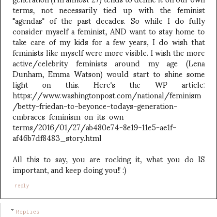
terms, not necessarily tied up with the feminist
"agendas" of the past decades. So while I do fully
consider myself a feminist, AND want to stay home to
take care of my kids for a few years, I do wish that
feminists like myself were more visible. I wish the more
active/celebrity feminists around my age (Lena
Dunham, Emma Watson) would start to shine some
light on this. Here's the WP article:
https://www.washingtonpost.com/national/feminism
/betty-friedan-to-beyonce-todays-generation-
embraces-feminism-on-its-own-
terms/2016/01/27/ab480e74-8e19-11e5-ae1f-
af46b7df8483_story.html
All this to say, you are rocking it, what you do IS
important, and keep doing you!! :)
reply
Replies