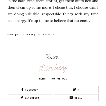
in the bath, read them stories, get them off to bed and
then clean up some more. I chose this. I choose this. I
am doing valuable, respectable things with my time
and energy. It's up to me to believe that it's enough.
(Sweet photo of J and baby Coco circa 2012)
Xoxo,
Lindsey
home
.
motherhood
facebook
x
pinterest
email