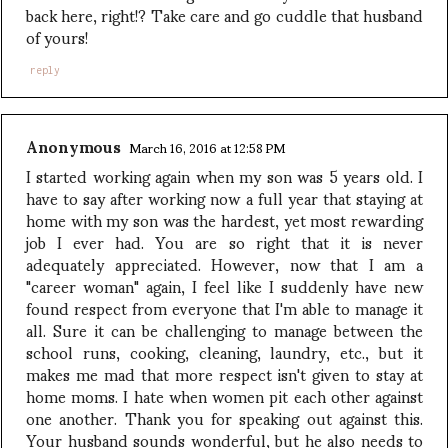
back here, right!? Take care and go cuddle that husband
of yours!
reply
Anonymous
March 16, 2016 at 12:58 PM
I started working again when my son was 5 years old. I
have to say after working now a full year that staying at
home with my son was the hardest, yet most rewarding
job I ever had. You are so right that it is never
adequately appreciated. However, now that I am a
"career woman" again, I feel like I suddenly have new
found respect from everyone that I'm able to manage it
all. Sure it can be challenging to manage between the
school runs, cooking, cleaning, laundry, etc., but it
makes me mad that more respect isn't given to stay at
home moms. I hate when women pit each other against
one another. Thank you for speaking out against this.
Your husband sounds wonderful, but he also needs to