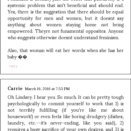
systemic problem that isn't beneficial and should end.
Yes, there is the suggestion that there should be equal
opportunity for men and women, but it doesnt say
anything about women staying home not being
empowered. Theyre not funamental opposites. Anyone
who suggests otherwise doesnt understand feminism.
Also, that woman will eat her words when she has her
baby ��
reply
Carrie
March 16, 2016 at 7:33 PM
Oh Lindsey. I hear you. So much. It can be pretty tough
psychologically to commit yourself to work that 1) is
not terribly fulfilling (if you're like me about
housework!) or even feels like boring drudgery (dishes,
laundry, etc.--it's never-ending, like you said), 2)
requires a huge sacrifice of your own desires, and 3) is