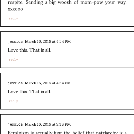
respite. Sending a big woosh of mom-pow your way.
xxxooo
reply
March 16, 2016 at 4:54 PM
jessica
Love this. That is all.
reply
March 16, 2016 at 4:54 PM
jessica
Love this. That is all.
reply
March 16, 2016 at 5:33 PM
jessica
FemInism is actually just the belief that patriarchy is a