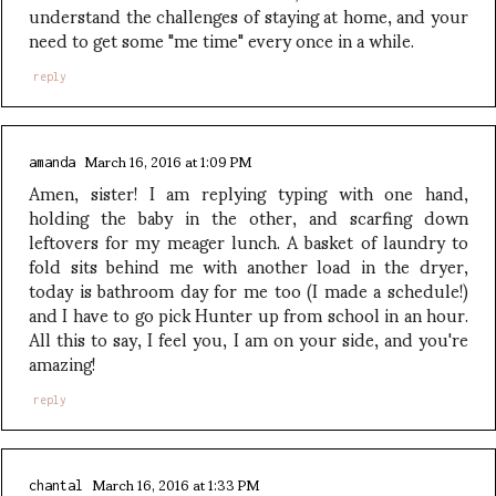
understand the challenges of staying at home, and your
need to get some "me time" every once in a while.
reply
March 16, 2016 at 1:09 PM
amanda
Amen, sister! I am replying typing with one hand,
holding the baby in the other, and scarfing down
leftovers for my meager lunch. A basket of laundry to
fold sits behind me with another load in the dryer,
today is bathroom day for me too (I made a schedule!)
and I have to go pick Hunter up from school in an hour.
All this to say, I feel you, I am on your side, and you're
amazing!
reply
March 16, 2016 at 1:33 PM
chantal