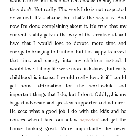
women make, but when women choose to stay home,
they don't. Not really. The work I do is not respected
or valued. It's a shame, but that's the way it is. And
now I'm done complaining about it. It's true that my
current reality gets in the way of the creative ideas I
have that I would love to devote more time and
energy to bringing to fruition, but I'm happy to invest
that time and energy into my children instead. I
would love it if my life were more in balance, but early
childhood is intense. I would really love it if I could
get some affirmation for the worthwhile and
important things that I do, but I don't. Oddly, J is my
biggest advocate and greatest supporter and admirer.
He sees what a good job I do with the kids and he
notices when I bust out a few
and get the
pomodori
house looking great. More importantly, he never