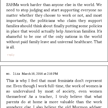
SAHMs work harder than anyone else in the world. We
need to stop judging and start supporting everyone no
matter whether they choose to work or not, and most
importantly, the politicians who claim they support
families should think about finally putting some policies
in place that would actually help American families. It's
shameful to be one of the only nations in the world
without paid family leave and universal healthcare. That
is all.
reply
March 16, 2016 at 2:16 PM
ms. liza
This is why I feel that most feminists don't represent
me. Even though I work full-time, the work of women is
so undervalued by most of society, even women
themselves! As a teacher, I truly believe that what
parents do at home is more valuable than the work
anywhere else. I also believe the old Mormon addage: