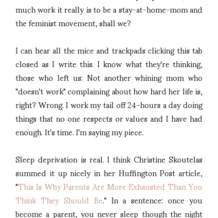
much work it really is to be a stay-at-home-mom and
the feminist movement, shall we?
I can hear all the mice and trackpads clicking this tab
closed as I write this. I know what they're thinking,
those who left us: Not another whining mom who
"doesn't work" complaining about how hard her life is,
right? Wrong. I work my tail off 24-hours a day doing
things that no one respects or values and I have had
enough. It's time. I'm saying my piece.
Sleep deprivation is real. I think Christine Skoutelas
summed it up nicely in her Huffington Post article,
"
This Is Why Parents Are More Exhausted Than You
Think They Should Be
." In a sentence: once you
become a parent, you never sleep though the night