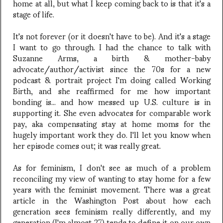
home at all, but what I keep coming back to is that it's a
stage of life.
It's not forever (or it doesn't have to be). And it's a stage
I want to go through. I had the chance to talk with
Suzanne Arms, a birth & mother-baby
advocate/author/activist since the 70s for a new
podcast & portrait project I'm doing called Working
Birth, and she reaffirmed for me how important
bonding is... and how messed up U.S. culture is in
supporting it. She even advocates for comparable work
pay, aka compensating stay at home moms for the
hugely important work they do. I'll let you know when
her episode comes out; it was really great.
As for feminism, I don't see as much of a problem
reconciling my view of wanting to stay home for a few
years with the feminist movement. There was a great
article in the Washington Post about how each
generation sees feminism really differently, and my
generation (I'm almost 27) tends to define it on our own