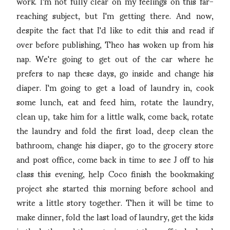
work. I'm not fully clear on my feelings on this far-
reaching subject, but I'm getting there. And now,
despite the fact that I'd like to edit this and read if
over before publishing, Theo has woken up from his
nap. We're going to get out of the car where he
prefers to nap these days, go inside and change his
diaper. I'm going to get a load of laundry in, cook
some lunch, eat and feed him, rotate the laundry,
clean up, take him for a little walk, come back, rotate
the laundry and fold the first load, deep clean the
bathroom, change his diaper, go to the grocery store
and post office, come back in time to see J off to his
class this evening, help Coco finish the bookmaking
project she started this morning before school and
write a little story together. Then it will be time to
make dinner, fold the last load of laundry, get the kids