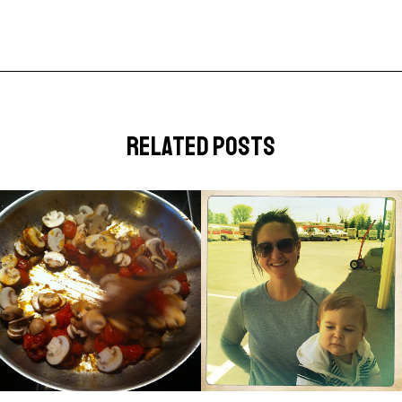
related posts