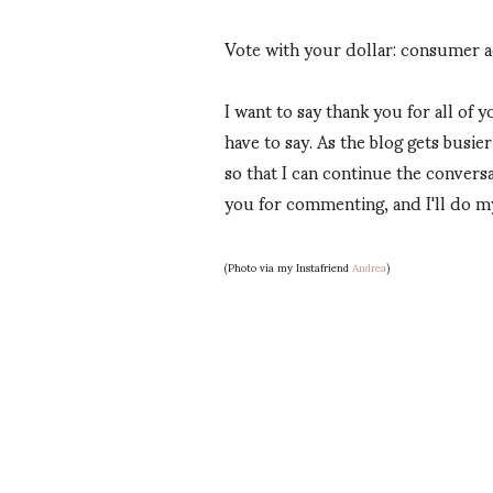
Vote with your dollar: consumer a
I want to say thank you for all of
have to say. As the blog gets busi
so that I can continue the conversa
you for commenting, and I'll do m
(Photo via my Instafriend
Andrea
)