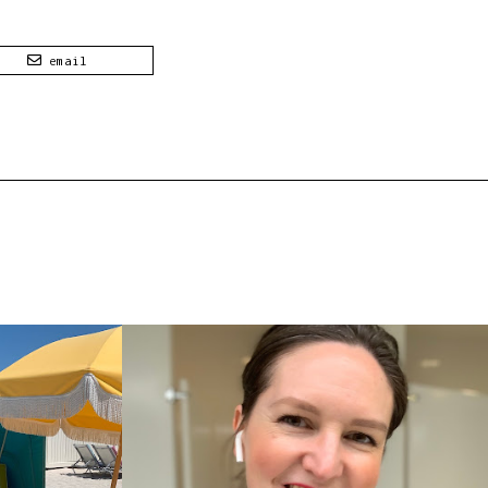
email