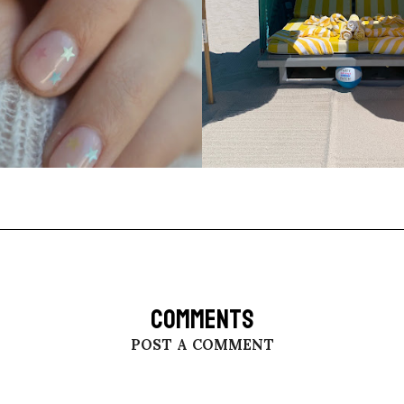
COMMENTS
POST A COMMENT