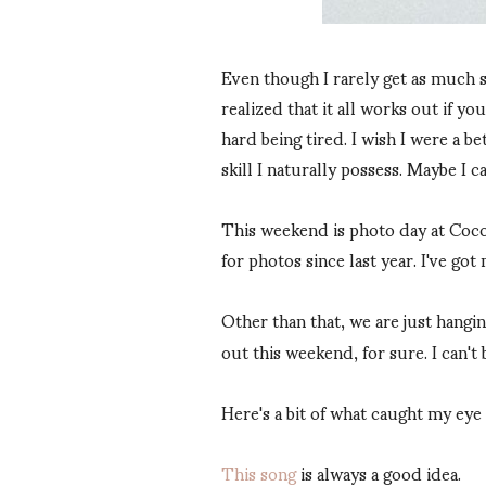
Even though I rarely get as much s
realized that it all works out if you
hard being tired. I wish I were a be
skill I naturally possess. Maybe I c
This weekend is photo day at Coco's
for photos since last year. I've g
Other than that, we are just hangi
out this weekend, for sure. I can't b
Here's a bit of what caught my eye
This song
is always a good idea.