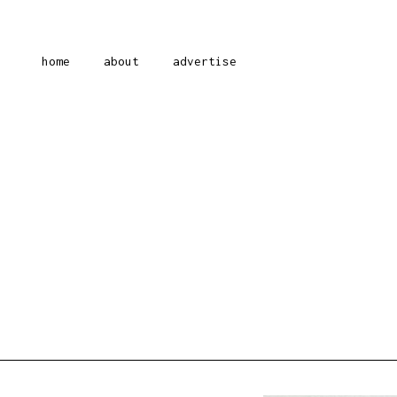
home
about
advertise