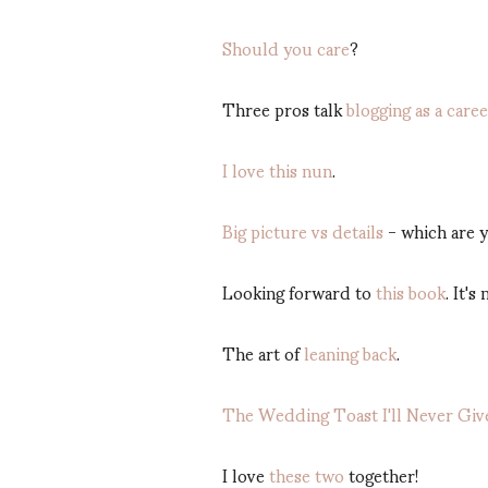
Should you care
?
Three pros talk
blogging as a care
I love this nun
.
Big picture vs details
- which are 
Looking forward to
this book
. It's
The art of
leaning back
.
The Wedding Toast I'll Never Giv
I love
these two
together!