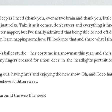
leep as I need (thank you, over active brain and thank you,
littl
 just relax. Take it as it comes, don't stress and everything is fine.
tter napper, but I've finally admitted that being able to nod off 
an learn napping somehow. I'll look into that and share what I fin
 ballet studio - her costume is a snowman this year, and she's g
ot my fingers crossed for a non-deer-in-the-headlights portrait 
ng out, having fires and enjoying the new snow. Oh, and Coco ha
elieve it! Bittersweet.
 around the web this week: