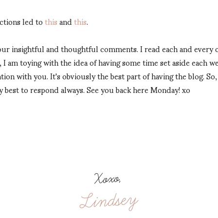
ctions led to
this
and
this
.
 your insightful and thoughtful comments. I read each and every
er, I am toying with the idea of having some time set aside each
tion with you. It's obviously the best part of having the blog. So
y best to respond always. See you back here Monday! xo
Xoxo,
Lindsey