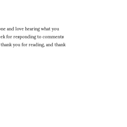
 one and love hearing what you
 week for responding to comments
, thank you for reading, and thank