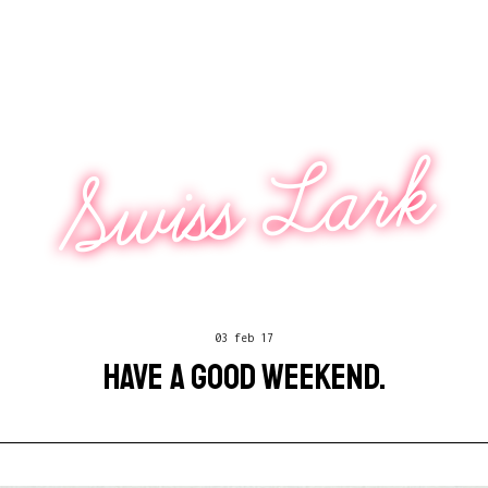
Swiss Lark
03 feb 17
HAVE A GOOD WEEKEND.