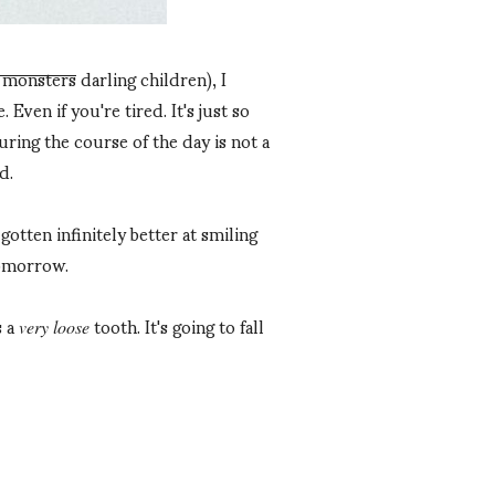
e monsters
darling children), I
 Even if you're tired. It's just so
during the course of the day is not a
d.
otten infinitely better at smiling
tomorrow.
s a
tooth. It's going to fall
very loose