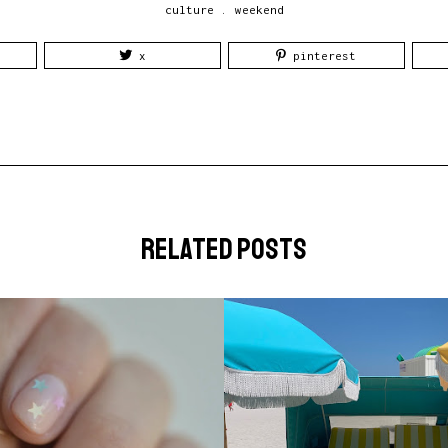
culture
.
weekend
x
pinterest
related posts