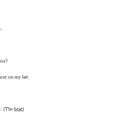
er
.
you?
 next on my list.
e
. (The
best
)