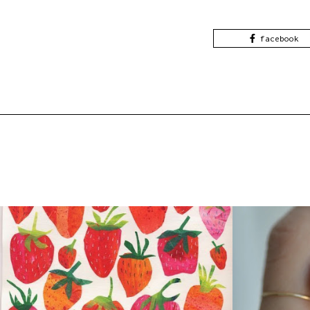
facebook