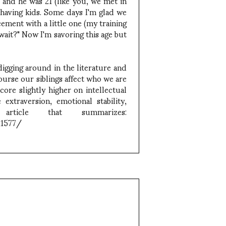
and he was 21 (like you, we met in
 having kids. Some days I'm glad we
ement with a little one (my training
ait?" Now I'm savoring this age but
digging around in the literature and
ourse our siblings affect who we are
core slightly higher on intellectual
extraversion, emotional stability,
 article that summarizes:
11577/