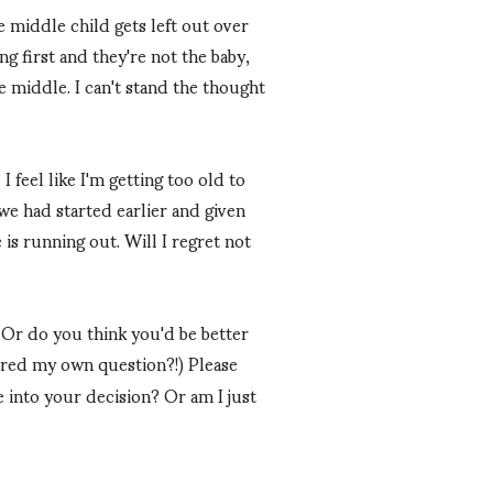
e middle child gets left out over
g first and they're not the baby,
e middle. I can't stand the thought
 feel like I'm getting too old to
we had started earlier and given
 is running out. Will I regret not
? Or do you think you'd be better
ered my own question?!) Please
 into your decision? Or am I just