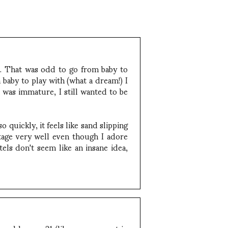
r. That was odd to go from baby to
 baby to play with (what a dream!) I
 was immature, I still wanted to be
 quickly, it feels like sand slipping
stage very well even though I adore
els don't seem like an insane idea,