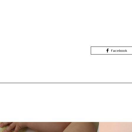
facebook