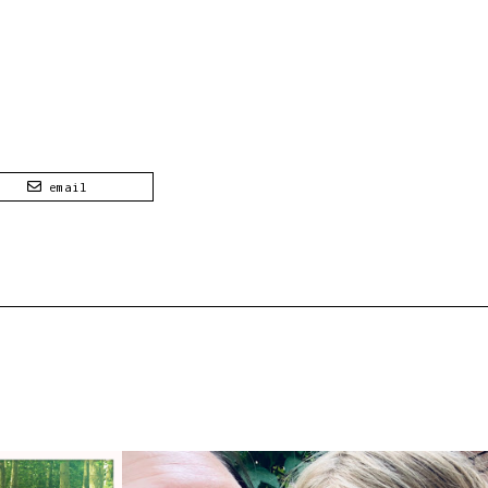
email