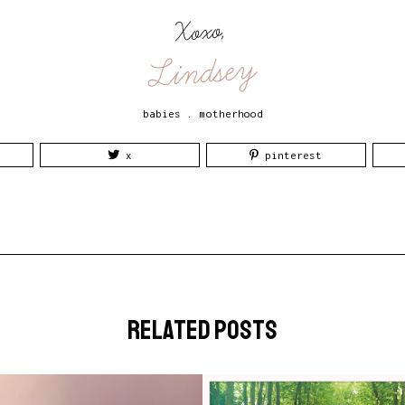
Xoxo,
Lindsey
babies
.
motherhood
x
pinterest
related posts