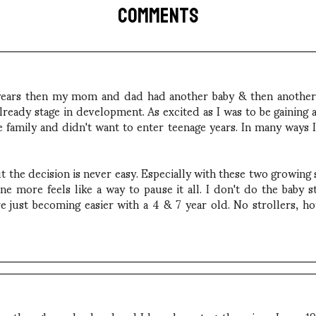
COMMENTS
ve years then my mom and dad had another baby & then anothe
eady stage in development. As excited as I was to be gaining a
e family and didn't want to enter teenage years. In many ways I
 the decision is never easy. Especially with these two growing so
e more feels like a way to pause it all. I don't do the baby 
 just becoming easier with a 4 & 7 year old. No strollers, hot