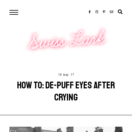
Swiss Lark
18 may 17
HOW TO: DE-PUFF EYES AFTER
CRYING