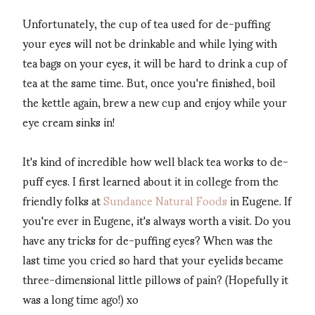
Unfortunately, the cup of tea used for de-puffing
your eyes will not be drinkable and while lying with
tea bags on your eyes, it will be hard to drink a cup of
tea at the same time. But, once you're finished, boil
the kettle again, brew a new cup and enjoy while your
eye cream sinks in!
It's kind of incredible how well black tea works to de-
puff eyes. I first learned about it in college from the
friendly folks at
Sundance Natural Foods
in Eugene. If
you're ever in Eugene, it's always worth a visit. Do you
have any tricks for de-puffing eyes? When was the
last time you cried so hard that your eyelids became
three-dimensional little pillows of pain? (Hopefully it
was a long time ago!) xo