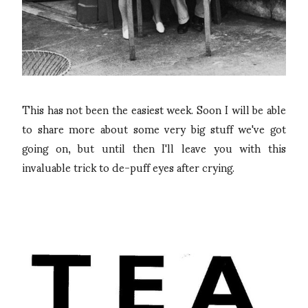
This has not been the easiest week. Soon I will be able
to share more about some very big stuff we've got
going on, but until then I'll leave you with this
invaluable trick to de-puff eyes after crying.