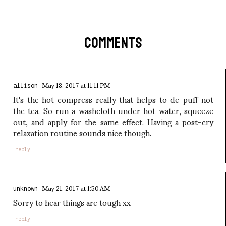
COMMENTS
May 18, 2017 at 11:11 PM
allison
It's the hot compress really that helps to de-puff not
the tea. So run a washcloth under hot water, squeeze
out, and apply for the same effect. Having a post-cry
relaxation routine sounds nice though.
reply
May 21, 2017 at 1:50 AM
unknown
Sorry to hear things are tough xx
reply