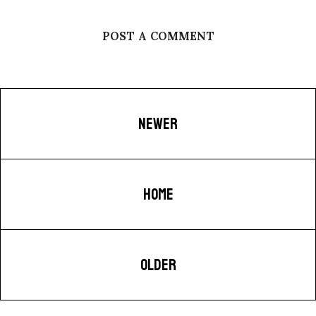
POST A COMMENT
NEWER
HOME
OLDER