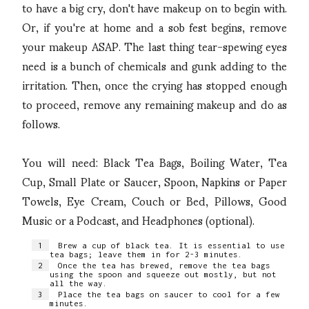
to have a big cry, don't have makeup on to begin with.
Or, if you're at home and a sob fest begins, remove
your makeup ASAP. The last thing tear-spewing eyes
need is a bunch of chemicals and gunk adding to the
irritation. Then, once the crying has stopped enough
to proceed, remove any remaining makeup and do as
follows.
You will need: Black Tea Bags, Boiling Water, Tea
Cup, Small Plate or Saucer, Spoon, Napkins or Paper
Towels, Eye Cream, Couch or Bed, Pillows, Good
Music or a Podcast, and Headphones (optional).
Brew a cup of black tea. It is essential to use
tea bags; leave them in for 2-3 minutes.
Once the tea has brewed, remove the tea bags
using the spoon and squeeze out mostly, but not
all the way.
Place the tea bags on saucer to cool for a few
minutes.