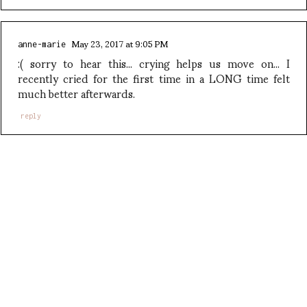
May 23, 2017 at 9:05 PM
anne-marie
:( sorry to hear this... crying helps us move on... I
recently cried for the first time in a LONG time felt
much better afterwards.
reply