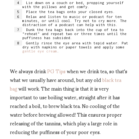
Lie down on a couch or bed, propping yourself
with the pillows and get comfy.
Place the tea bags onto your closed eyes.
Relax and listen to music or podcast for ten
minutes, or until cool. Try not to cry more. The
distraction of a podcast can help with this.
Dunk the tea bags back into the cup of tea to
"reheat" and repeat two or three times until the
puffiness has subsided.
Gently rinse the eye area with tepid water. Pat
dry with napkins or paper towels and apply some
gentle eye cream
.
We always drink
PG Tips
when we drink tea, so that's
what we usually have around, but any old
black tea
bag
will work. The main thing is that it is very
important to use boiling water, straight after it has
reached a boil, to brew black tea. No cooling of the
water before brewing allowed! This ensures proper
releasing of the tannins, which play a large role in
reducing the puffiness of your poor eyes.