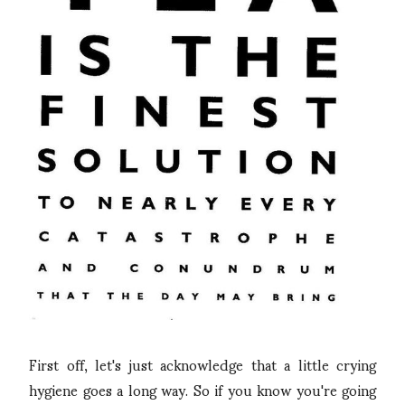
First off, let's just acknowledge that a little crying
hygiene goes a long way. So if you know you're going