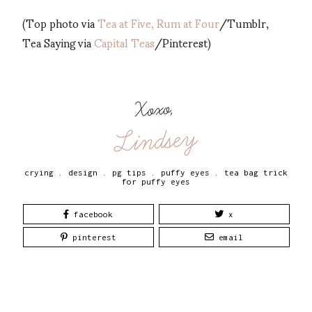
(Top photo via
Tea at Five, Rum at Four
/Tumblr,
Tea Saying via
Capital Teas
/Pinterest)
Xoxo,
Lindsey
crying
.
design
.
pg tips
.
puffy eyes
.
tea bag trick
for puffy eyes
facebook
x
pinterest
email