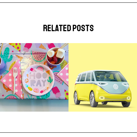
related posts