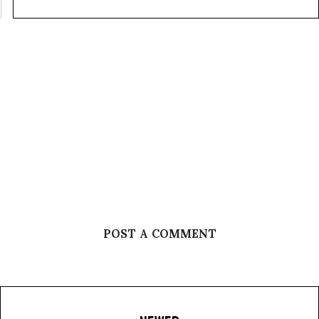
POST A COMMENT