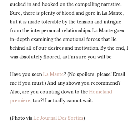
sucked in and hooked on the compelling narrative.
Sure, there is plenty of blood and gore in La Mante,
but it is made tolerable by the tension and intrigue
from the interpersonal relationships. La Mante goes
in-depth examining the emotional forces that lie
behind all of our desires and motivation. By the end, I
was absolutely floored, as I'm sure you will be.
Have you seen
La Mante
? (No spoilers, please! Email
me if you must.) And any shows you recommend?
Also, are you counting down to the
Homeland
premiere
, too?! I actually cannot wait.
(Photo via
Le Journal Des Sorties
)