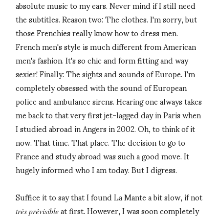
absolute music to my ears. Never mind if I still need
the subtitles. Reason two: The clothes. I'm sorry, but
those Frenchies really know how to dress men.
French men's style is much different from American
men's fashion. It's so chic and form fitting and way
sexier! Finally: The sights and sounds of Europe. I'm
completely obsessed with the sound of European
police and ambulance sirens. Hearing one always takes
me back to that very first jet-lagged day in Paris when
I studied abroad in Angers in 2002. Oh, to think of it
now. That time. That place. The decision to go to
France and study abroad was such a good move. It
hugely informed who I am today. But I digress.
Suffice it to say that I found La Mante a bit slow, if not
at first. However, I was soon completely
très
prévisible