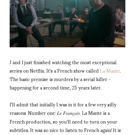
J and I just finished watching the most exceptional
series on Netflix. It's a French show called
La Mante
.
The basic premise is murders by a serial killer -
happening for a second time, 25 years later.
I'll admit that initially I was in it for a few very silly
reasons. Number one:
. La Mante is a
Le Français
French production, so you'll need to turn on your
subtitles. It was so nice to listen to French again! It is