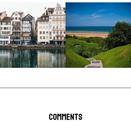
COMMENTS