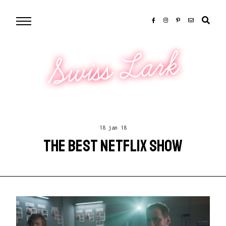
Swiss Lark
18 jan 18
THE BEST NETFLIX SHOW