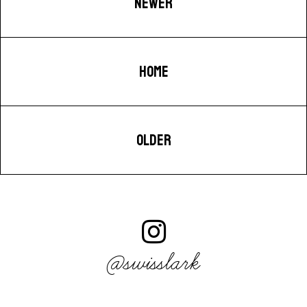
NEWER
HOME
OLDER
@swisslark