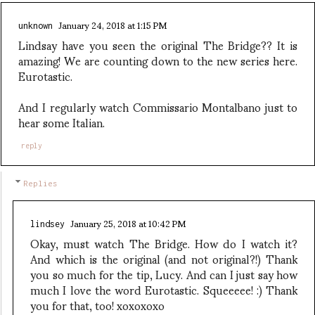
January 24, 2018 at 1:15 PM
unknown
Lindsay have you seen the original The Bridge?? It is
amazing! We are counting down to the new series here.
Eurotastic.
And I regularly watch Commissario Montalbano just to
hear some Italian.
reply
Replies
January 25, 2018 at 10:42 PM
lindsey
Okay, must watch The Bridge. How do I watch it?
And which is the original (and not original?!) Thank
you so much for the tip, Lucy. And can I just say how
much I love the word Eurotastic. Squeeeee! :) Thank
you for that, too! xoxoxoxo