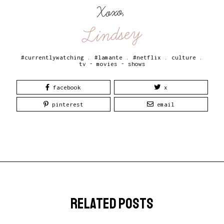
Xoxo,
Lindsey
#currentlywatching
.
#lamante
.
#netflix
.
culture
.
tv - movies - shows
facebook
x
pinterest
email
related posts