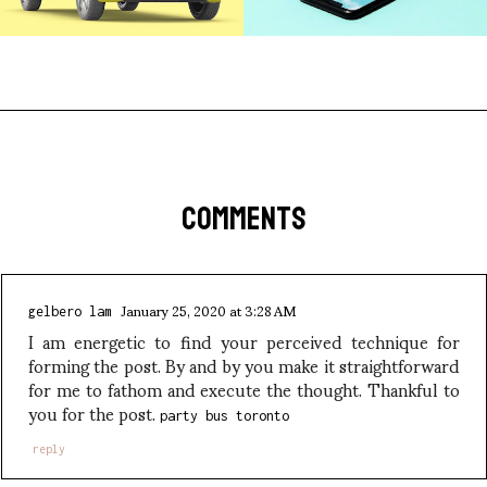
COMMENTS
January 25, 2020 at 3:28 AM
gelbero lam
I am energetic to find your perceived technique for
forming the post. By and by you make it straightforward
for me to fathom and execute the thought. Thankful to
you for the post.
party bus toronto
reply