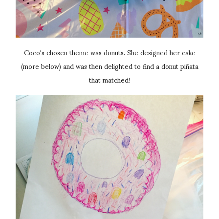
Coco's chosen theme was donuts. She designed her cake
(more below) and was then delighted to find a donut piñata
that matched!