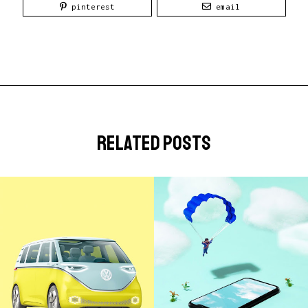
pinterest
email
related posts