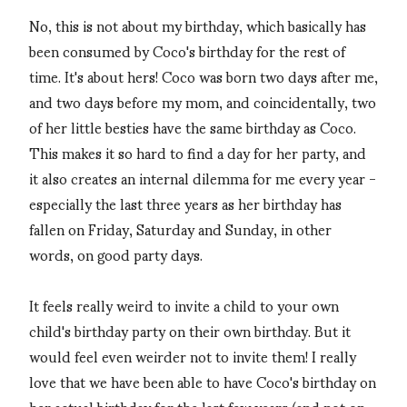
No, this is not about my birthday, which basically has
been consumed by Coco's birthday for the rest of
time. It's about hers! Coco was born two days after me,
and two days before my mom, and coincidentally, two
of her little besties have the same birthday as Coco.
This makes it so hard to find a day for her party, and
it also creates an internal dilemma for me every year -
especially the last three years as her birthday has
fallen on Friday, Saturday and Sunday, in other
words, on good party days.
It feels really weird to invite a child to your own
child's birthday party on their own birthday. But it
would feel even weirder not to invite them! I really
love that we have been able to have Coco's birthday on
her actual birthday for the last few years (and not on