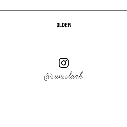
OLDER
@swisslark