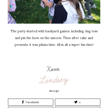
The party started with backyard games, including ring toss
and pin the horn on the unicorn. Then after cake and
presents, it was piñata time. All in all a super fun time!
Xoxo,
Lindsey
design
facebook
x