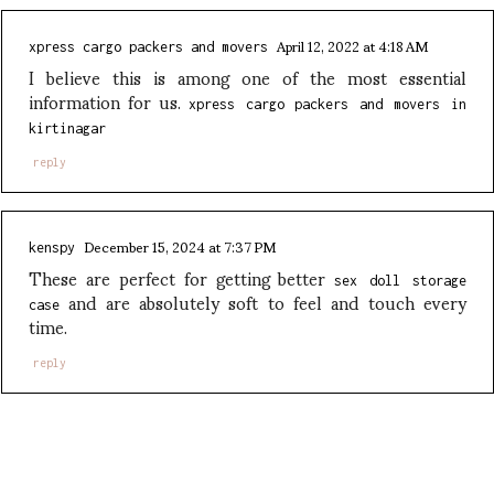
April 12, 2022 at 4:18 AM
xpress cargo packers and movers
I believe this is among one of the most essential
information for us.
xpress cargo packers and movers in
kirtinagar
reply
December 15, 2024 at 7:37 PM
kenspy
These are perfect for getting better
sex doll storage
and are absolutely soft to feel and touch every
case
time.
reply