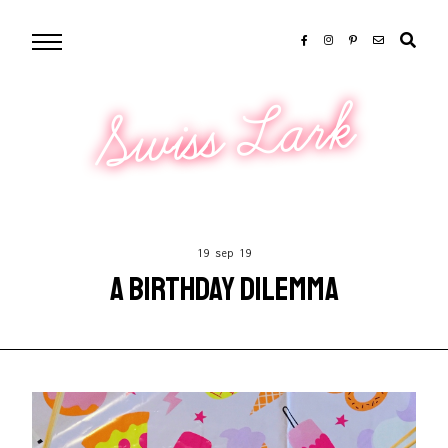
Swiss Lark
19 sep 19
A BIRTHDAY DILEMMA