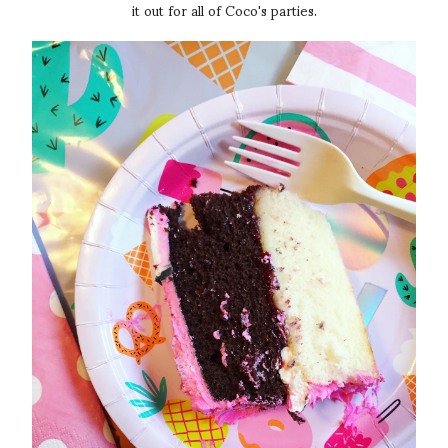
it out for all of Coco's parties.