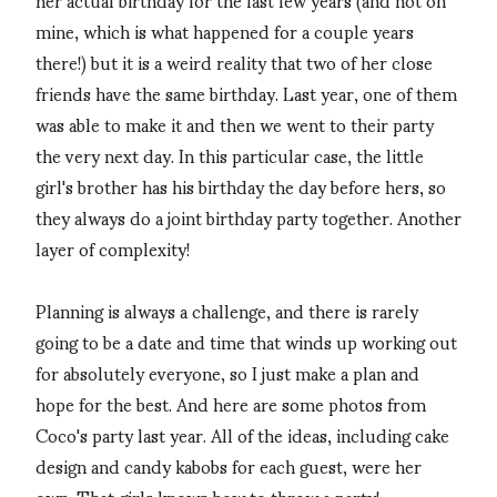
mine, which is what happened for a couple years
there!) but it is a weird reality that two of her close
friends have the same birthday. Last year, one of them
was able to make it and then we went to their party
the very next day. In this particular case, the little
girl's brother has his birthday the day before hers, so
they always do a joint birthday party together. Another
layer of complexity!
Planning is always a challenge, and there is rarely
going to be a date and time that winds up working out
for absolutely everyone, so I just make a plan and
hope for the best. And here are some photos from
Coco's party last year. All of the ideas, including cake
design and candy kabobs for each guest, were her
own. That girls knows how to throw a party!