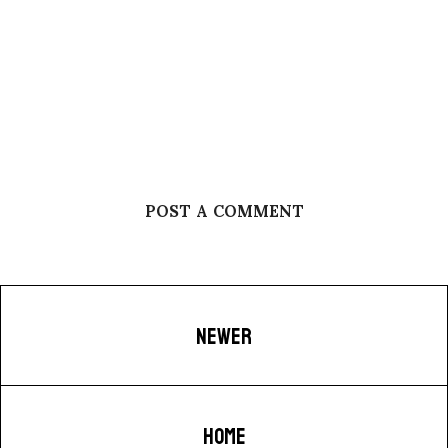
POST A COMMENT
NEWER
HOME