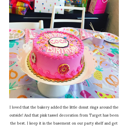
I loved that the bakery added the little donut rings around the
outside! And that pink tassel decoration from Target has been
the best. I keep it in the basement on our party shelf and get