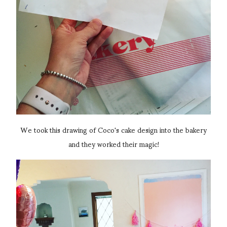
We took this drawing of Coco's cake design into the bakery
and they worked their magic!