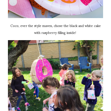
Coco, ever the style maven, chose the black and white cake
with raspberry filling inside!