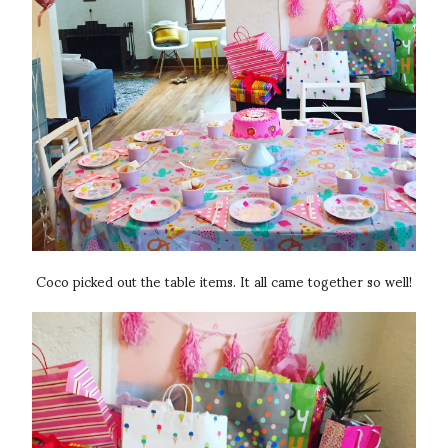
Coco picked out the table items. It all came together so well!