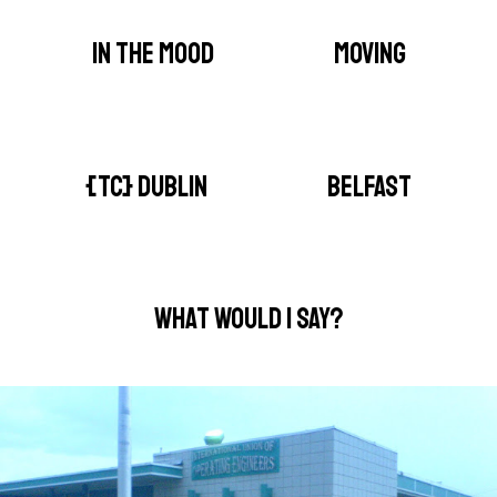
IN THE MOOD
MOVING
{TC} DUBLIN
BELFAST
WHAT WOULD I SAY?