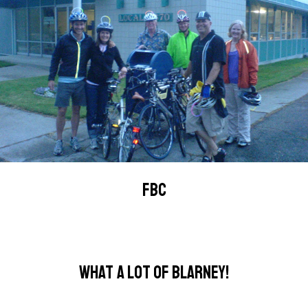
FBC
WHAT A LOT OF BLARNEY!