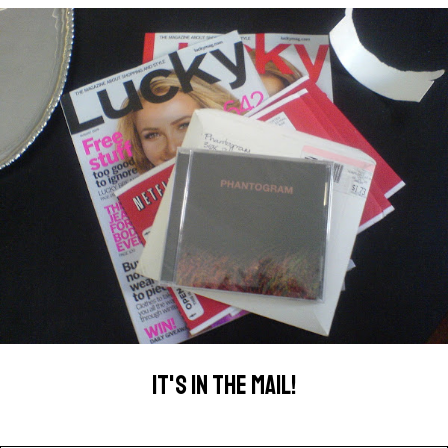
IT'S IN THE MAIL!