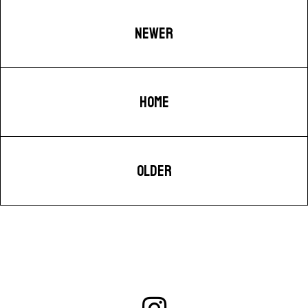
NEWER
HOME
OLDER