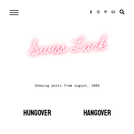
Swiss Lark
Showing posts from August, 2009
HUNGOVER
HANGOVER