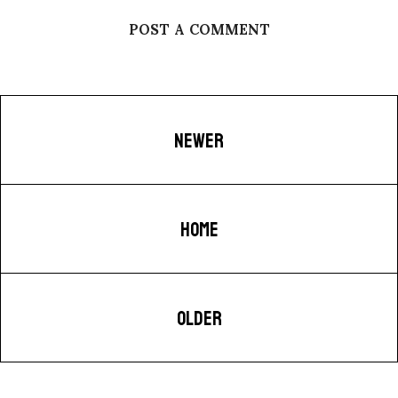
POST A COMMENT
NEWER
HOME
OLDER