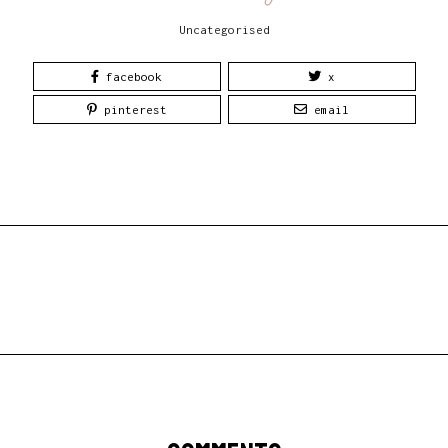
Uncategorised
facebook
x
pinterest
email