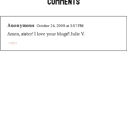
COMMENTS
Anonymous
October 24, 2009 at 3:57 PM
Amen, sister! I love your blogs!! Julie V.
reply