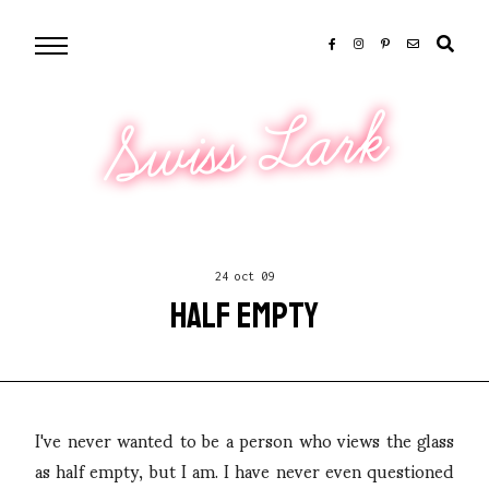
Swiss Lark
24 oct 09
HALF EMPTY
I've never wanted to be a person who views the glass
as half empty, but I am. I have never even questioned