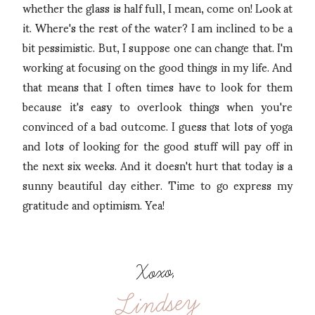
whether the glass is half full, I mean, come on! Look at
it. Where's the rest of the water? I am inclined to be a
bit pessimistic. But, I suppose one can change that. I'm
working at focusing on the good things in my life. And
that means that I often times have to look for them
because it's easy to overlook things when you're
convinced of a bad outcome. I guess that lots of yoga
and lots of looking for the good stuff will pay off in
the next six weeks. And it doesn't hurt that today is a
sunny beautiful day either. Time to go express my
gratitude and optimism. Yea!
Xoxo,
Lindsey