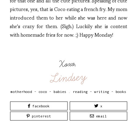
for that one and all the cute pictures. Speaking of cute
pictures, yes, that is Coco eating a french fry. My mom
introduced them to her while she was here and now
she's crazy for them. (Sigh.) Luckily she is content
with homemade fries for now. ;) Happy Monday!
Xoxo,
Lindsey
motherhood - coco - babies
.
reading - writing - books
facebook
x
pinterest
email