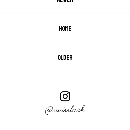
HOME
OLDER
@swisslark