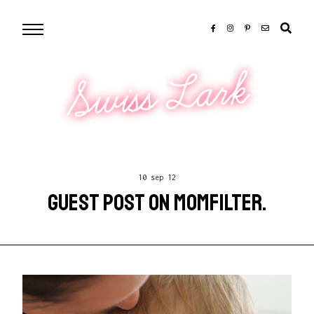
Swiss Lark
10 sep 12
GUEST POST ON MOMFILTER.