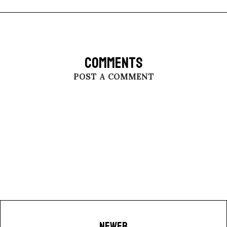
COMMENTS
POST A COMMENT
NEWER