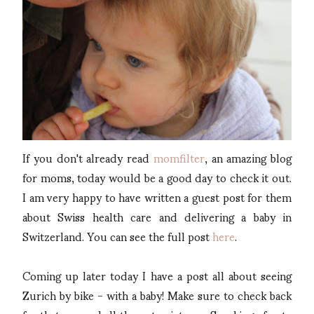
If you don't already read
momfilter
, an amazing blog
for moms, today would be a good day to check it out.
I am very happy to have written a guest post for them
about Swiss health care and delivering a baby in
Switzerland. You can see the full post
here
.
Coming up later today I have a post all about seeing
Zurich by bike - with a baby! Make sure to check back