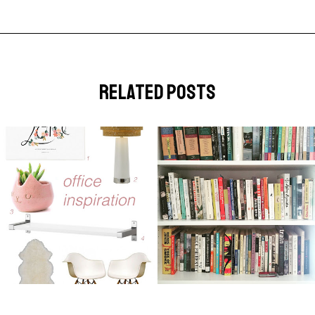
related posts