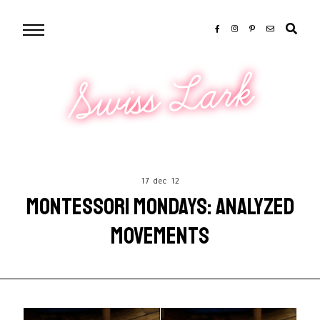
Swiss Lark
17 dec 12
MONTESSORI MONDAYS: ANALYZED
MOVEMENTS