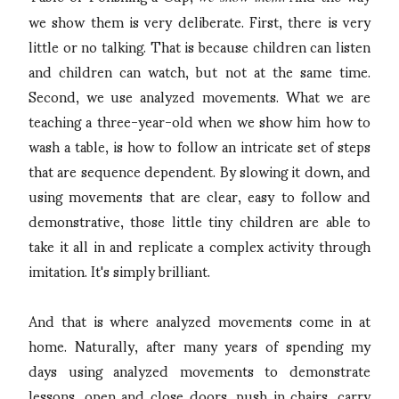
we show them is very deliberate. First, there is very
little or no talking. That is because children can listen
and children can watch, but not at the same time.
Second, we use analyzed movements. What we are
teaching a three-year-old when we show him how to
wash a table, is how to follow an intricate set of steps
that are sequence dependent. By slowing it down, and
using movements that are clear, easy to follow and
demonstrative, those little tiny children are able to
take it all in and replicate a complex activity through
imitation. It's simply brilliant.
And that is where analyzed movements come in at
home. Naturally, after many years of spending my
days using analyzed movements to demonstrate
lessons, open and close doors, push in chairs, carry