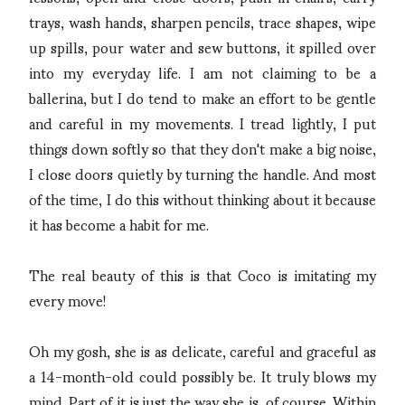
trays, wash hands, sharpen pencils, trace shapes, wipe
up spills, pour water and sew buttons, it spilled over
into my everyday life. I am not claiming to be a
ballerina, but I do tend to make an effort to be gentle
and careful in my movements. I tread lightly, I put
things down softly so that they don't make a big noise,
I close doors quietly by turning the handle. And most
of the time, I do this without thinking about it because
it has become a habit for me.
The real beauty of this is that Coco is imitating my
every move!
Oh my gosh, she is as delicate, careful and graceful as
a 14-month-old could possibly be. It truly blows my
mind. Part of it is just the way she is, of course. Within