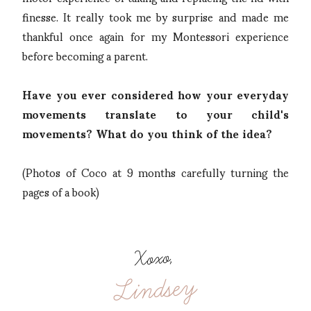
finesse. It really took me by surprise and made me
thankful once again for my Montessori experience
before becoming a parent.
Have you ever considered how your everyday
movements translate to your child's
movements? What do you think of the idea?
(Photos of Coco at 9 months carefully turning the
pages of a book)
Xoxo,
Lindsey