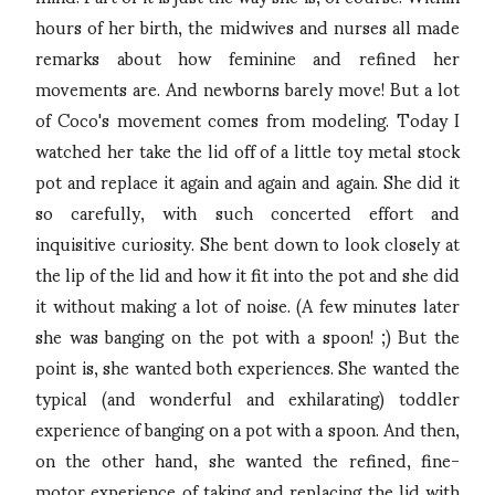
hours of her birth, the midwives and nurses all made
remarks about how feminine and refined her
movements are. And newborns barely move! But a lot
of Coco's movement comes from modeling. Today I
watched her take the lid off of a little toy metal stock
pot and replace it again and again and again. She did it
so carefully, with such concerted effort and
inquisitive curiosity. She bent down to look closely at
the lip of the lid and how it fit into the pot and she did
it without making a lot of noise. (A few minutes later
she was banging on the pot with a spoon! ;) But the
point is, she wanted both experiences. She wanted the
typical (and wonderful and exhilarating) toddler
experience of banging on a pot with a spoon. And then,
on the other hand, she wanted the refined, fine-
motor experience of taking and replacing the lid with