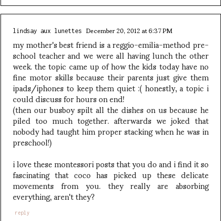
December 20, 2012 at 6:37 PM
lindsay aux lunettes
my mother's best friend is a reggio-emilia-method pre-
school teacher and we were all having lunch the other
week. the topic came up of how the kids today have no
fine motor skills because their parents just give them
ipads/iphones to keep them quiet :( honestly, a topic i
could discuss for hours on end!
(then our busboy spilt all the dishes on us because he
piled too much together. afterwards we joked that
nobody had taught him proper stacking when he was in
preschool!)
i love these montessori posts that you do and i find it so
fascinating that coco has picked up these delicate
movements from you. they really are absorbing
everything, aren't they?
reply