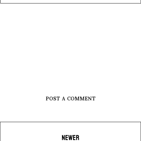
POST A COMMENT
NEWER