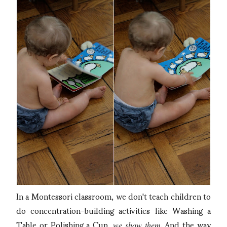
In a Montessori classroom, we don't teach children to
do concentration-building activities like Washing a
Table or Polishing a Cup,
. And the way
we show them