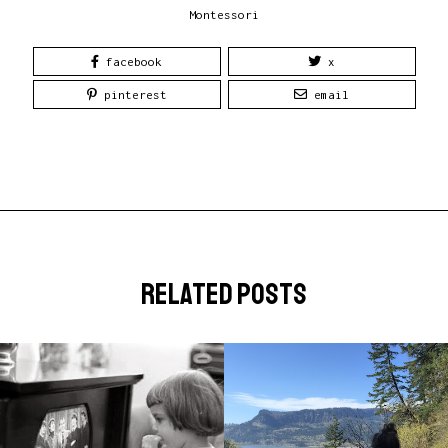
Montessori
facebook
x
pinterest
email
related posts