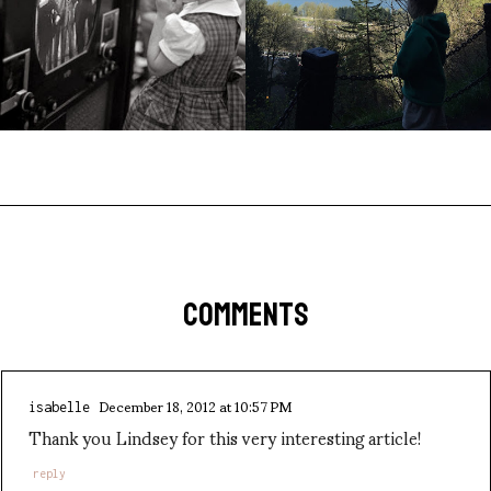
COMMENTS
December 18, 2012 at 10:57 PM
isabelle
Thank you Lindsey for this very interesting article!
reply