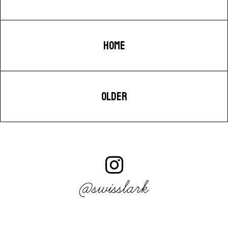
HOME
OLDER
@swisslark