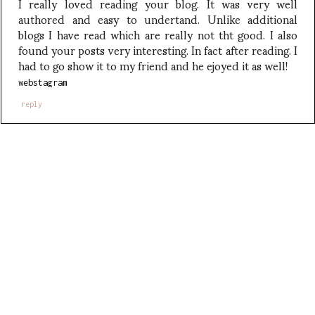
I really loved reading your blog. It was very well
authored and easy to undertand. Unlike additional
blogs I have read which are really not tht good. I also
found your posts very interesting. In fact after reading. I
had to go show it to my friend and he ejoyed it as well!
webstagram
reply