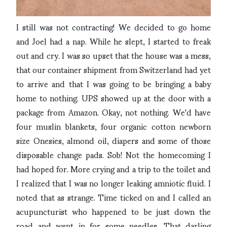
I still was not contracting! We decided to go home
and Joel had a nap. While he slept, I started to freak
out and cry. I was so upset that the house was a mess,
that our container shipment from Switzerland had yet
to arrive and that I was going to be bringing a baby
home to nothing. UPS showed up at the door with a
package from Amazon. Okay, not nothing. We'd have
four muslin blankets, four organic cotton newborn
size Onesies, almond oil, diapers and some of those
disposable change pads. Sob! Not the homecoming I
had hoped for. More crying and a trip to the toilet and
I realized that I was no longer leaking amniotic fluid. I
noted that as strange. Time ticked on and I called an
acupuncturist who happened to be just down the
road and went in for some needles. That darling