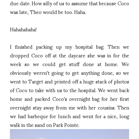
due date. How silly of us to assume that because Coco
was late, Theo would be too. Haha.
Hahahahaha!
I finished packing up my hospital bag. Then we
dropped Coco off at the daycare she was in for the
week so we could get stuff done at home. We
obviously weren't going to get anything done, so we
went to Target and printed off a huge stack of photos
of Coco to take with us to the hospital. We went back
home and packed Coco's overnight bag for her first
overnight stay away from me with her cousins. Then
we had barbeque for lunch and went for a nice, long
walk in the sand on Park Pointe.