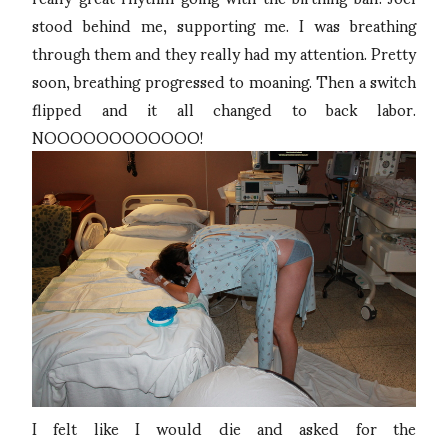
stood behind me, supporting me. I was breathing
through them and they really had my attention. Pretty
soon, breathing progressed to moaning. Then a switch
flipped and it all changed to back labor.
NOOOOOOOOOOOO!
I felt like I would die and asked for the