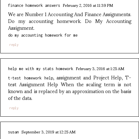
February 2, 2016 at 11:39 PM
finance homework answers
We are Number 1 Accounting And Finance Assignments.
Do my accounting homework. Do My Accounting
Assignment.
do my accounting homework for me
reply
February 3, 2016 at 1:25 AM
help me with my stats homework
, assignment and Project Help, T-
t-test homework help
test Assignment Help When the scaling term is not
known and is replaced by an approximation on the basis
of the data.
reply
September 3, 2019 at 12:25 AM
susan