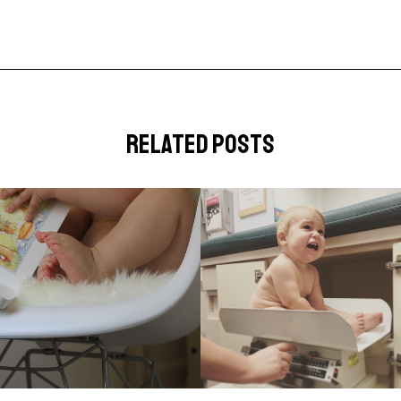
related posts