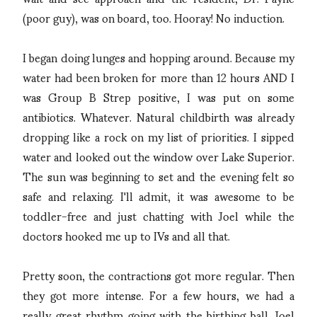
(poor guy), was on board, too. Hooray! No induction.
I began doing lunges and hopping around. Because my
water had been broken for more than 12 hours AND I
was Group B Strep positive, I was put on some
antibiotics. Whatever. Natural childbirth was already
dropping like a rock on my list of priorities. I sipped
water and looked out the window over Lake Superior.
The sun was beginning to set and the evening felt so
safe and relaxing. I'll admit, it was awesome to be
toddler-free and just chatting with Joel while the
doctors hooked me up to IVs and all that.
Pretty soon, the contractions got more regular. Then
they got more intense. For a few hours, we had a
really great rhythm going with the birthing ball. Joel