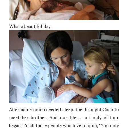
What a beautiful day.
After some much needed sleep, Joel brought Coco to
meet her brother. And our life as a family of four
began. To all those people who love to quip, "You only