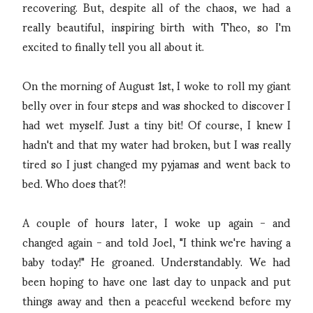
recovering. But, despite all of the chaos, we had a
really beautiful, inspiring birth with Theo, so I'm
excited to finally tell you all about it.
On the morning of August 1st, I woke to roll my giant
belly over in four steps and was shocked to discover I
had wet myself. Just a tiny bit! Of course, I knew I
hadn't and that my water had broken, but I was really
tired so I just changed my pyjamas and went back to
bed. Who does that?!
A couple of hours later, I woke up again - and
changed again - and told Joel, "I think we're having a
baby today!" He groaned. Understandably. We had
been hoping to have one last day to unpack and put
things away and then a peaceful weekend before my