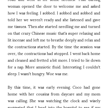
woman opened the door to welcome me and asked
how I was feeling. I sobbed. I sobbed and sobbed and
told her we weren't ready and she listened and gave
me tissues. Then she started needling me and turned
on that crazy Chinese music that's super relaxing and
lit incense and left me to breathe deeply and relax and
the contractions started. By the time the session was
over, the contractions had stopped. I went back home
and cleaned and fretted a bit more. I tried to lie down
for a nap. More amniotic fluid. Interesting. I couldn't
sleep. I wasn't hungry. Woe was me.
By this time, it was early evening. Coco had gone
home with her cousins from daycare and my mom
was calling. She was watching the clock and wisely
suggested that I head into the hospital to see if my