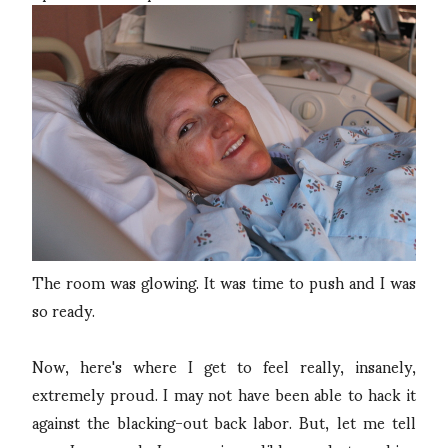
The room was glowing. It was time to push and I was
so ready.
Now, here's where I get to feel really, insanely,
extremely proud. I may not have been able to hack it
against the blacking-out back labor. But, let me tell