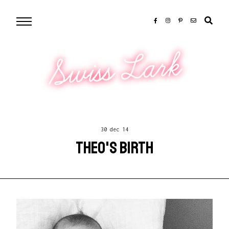
Swiss Lark
30 dec 14
THEO'S BIRTH