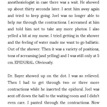
anesthesiologist in case there was a wait. He showed
up about thirty seconds later. I sent him away again
and tried to keep going. Joel was no longer able to
help me through the contractions. I screamed at him
and told him not to take any more photos. I also
yelled a bit at my nurse. I tried getting in the shower
and the feeling of water made me want to go ballistic.
Out of the shower. Then it was a variety of positions,
tons of screaming (and yelling) and I was still only at 5
cm. EPIDURAL. Obviously.
Dr. Bayer showed up on the dot. I was so relieved.
Then I had to get through two or three more
contractions while he inserted the epidural. Joel was
sent off down the hall to the waiting room and I didn't
even care. I panted through the contractions. Now