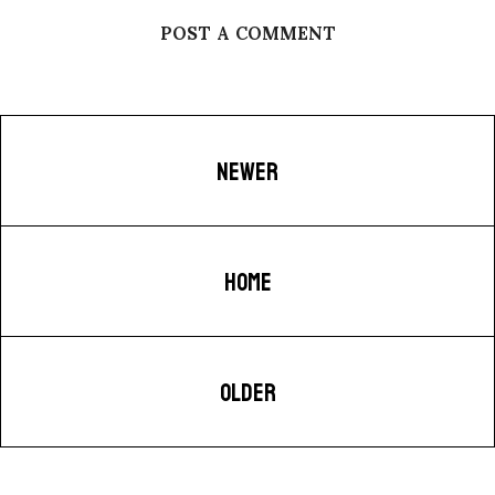
POST A COMMENT
NEWER
HOME
OLDER