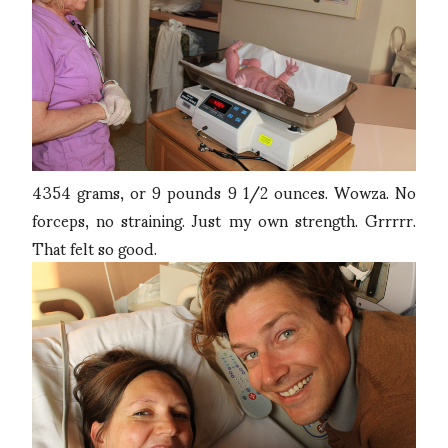
4354 grams, or 9 pounds 9 1/2 ounces. Wowza. No
forceps, no straining. Just my own strength. Grrrrr.
That felt so good.