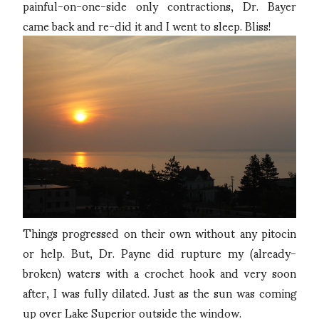
painful-on-one-side only contractions, Dr. Bayer
came back and re-did it and I went to sleep. Bliss!
Things progressed on their own without any pitocin
or help. But, Dr. Payne did rupture my (already-
broken) waters with a crochet hook and very soon
after, I was fully dilated. Just as the sun was coming
up over Lake Superior outside the window.