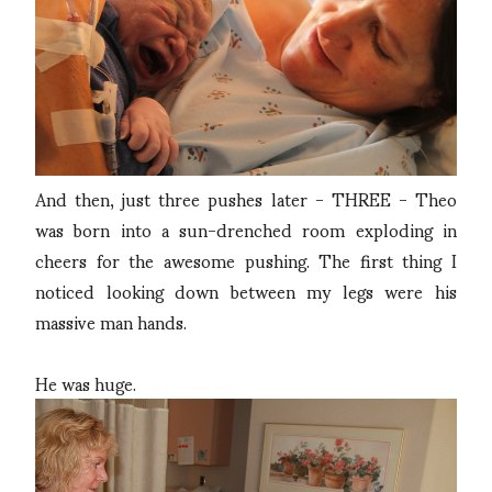
And then, just three pushes later - THREE - Theo
was born into a sun-drenched room exploding in
cheers for the awesome pushing. The first thing I
noticed looking down between my legs were his
massive man hands.
He was huge.