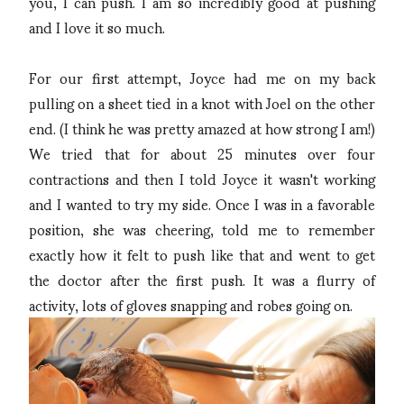
you, I can push. I am so incredibly good at pushing
and I love it so much.
For our first attempt, Joyce had me on my back
pulling on a sheet tied in a knot with Joel on the other
end. (I think he was pretty amazed at how strong I am!)
We tried that for about 25 minutes over four
contractions and then I told Joyce it wasn't working
and I wanted to try my side. Once I was in a favorable
position, she was cheering, told me to remember
exactly how it felt to push like that and went to get
the doctor after the first push. It was a flurry of
activity, lots of gloves snapping and robes going on.