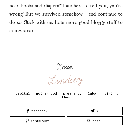
need boobs and diapers!" I am here to tell you, you're
wrong! But we survived somehow - and continue to
do so! Stick with us. Lots more good bloggy stuff to
come. xoxo
Xoxo,
Lindsey
hospital
.
motherhood
.
pregnancy - labor - birth
.
theo
facebook
x
pinterest
email