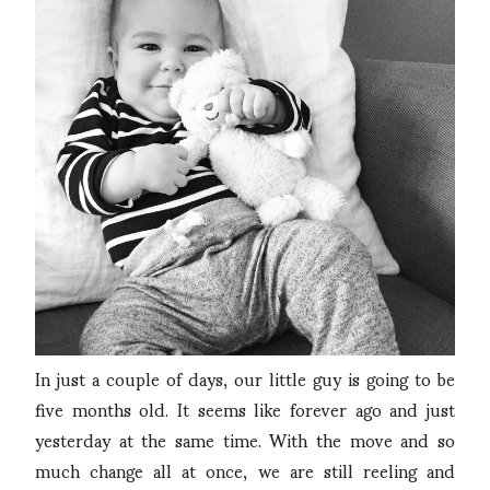
In just a couple of days, our little guy is going to be
five months old. It seems like forever ago and just
yesterday at the same time. With the move and so
much change all at once, we are still reeling and