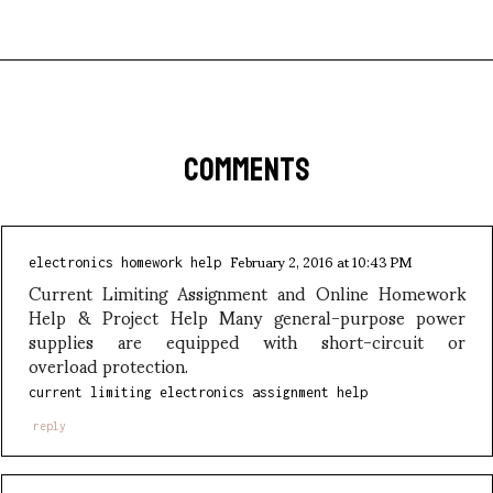
COMMENTS
February 2, 2016 at 10:43 PM
electronics homework help
Current Limiting Assignment and Online Homework
Help & Project Help Many general-purpose power
supplies are equipped with short-circuit or
overload protection.
current limiting electronics assignment help
reply