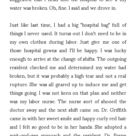
water was broken. Oh, fine. I said and we drove in.
Just like last time, I had a big "hospital bag" full of
things I never used. It turns out I don't need to be in
my own clothes during labor. Just give me one of
those hospital gowns and I'll be happy. I was lucky
enough to arrive at the change of shifts. The outgoing
resident checked me and determined my water had
broken, but it was probably a high tear and not a real
rupture. She was all geared up to induce me and get
things going. I was not keen on that plan and neither
was my labor nurse. The nurse sort of shooed the
doctor away and the next shift came on. Dr. Griffith
came in with her sweet smile and happy curly red hair
and I felt so good to be in her hands. She adopted a
wait-and-see approach and the resident, Dr. Payne