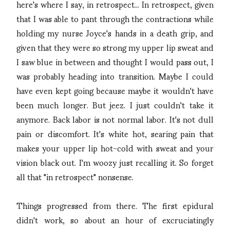
here's where I say, in retrospect... In retrospect, given
that I was able to pant through the contractions while
holding my nurse Joyce's hands in a death grip, and
given that they were so strong my upper lip sweat and
I saw blue in between and thought I would pass out, I
was probably heading into transition. Maybe I could
have even kept going because maybe it wouldn't have
been much longer. But jeez. I just couldn't take it
anymore. Back labor is not normal labor. It's not dull
pain or discomfort. It's white hot, searing pain that
makes your upper lip hot-cold with sweat and your
vision black out. I'm woozy just recalling it. So forget
all that "in retrospect" nonsense.
Things progressed from there. The first epidural
didn't work, so about an hour of excruciatingly