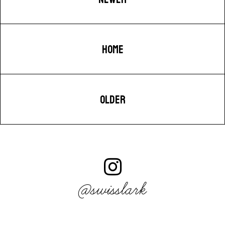
HOME
OLDER
@swisslark