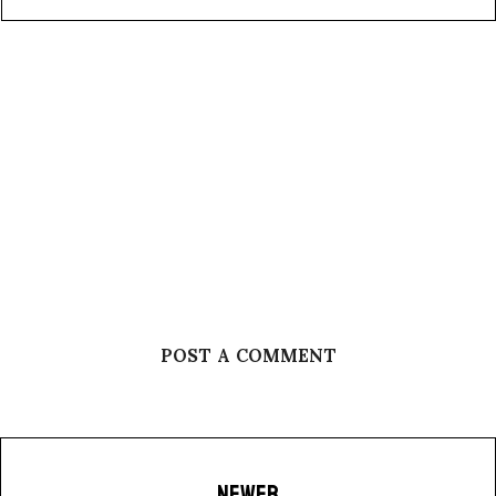
POST A COMMENT
NEWER