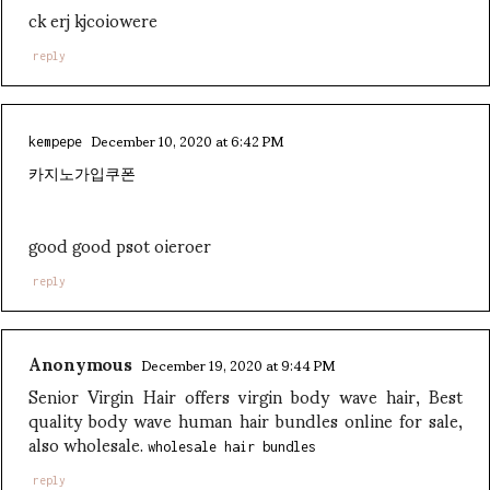
ck erj kjcoiowere
reply
December 10, 2020 at 6:42 PM
kempepe
카지노가입쿠폰
good good psot oieroer
reply
Anonymous
December 19, 2020 at 9:44 PM
Senior Virgin Hair offers virgin body wave hair, Best
quality body wave human hair bundles online for sale,
also wholesale.
wholesale hair bundles
reply