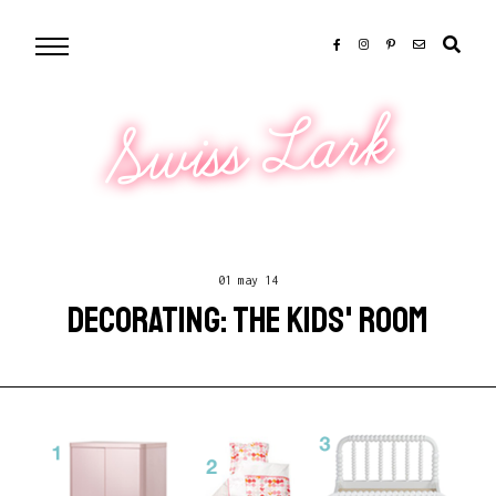
Swiss Lark
01 may 14
DECORATING: THE KIDS' ROOM