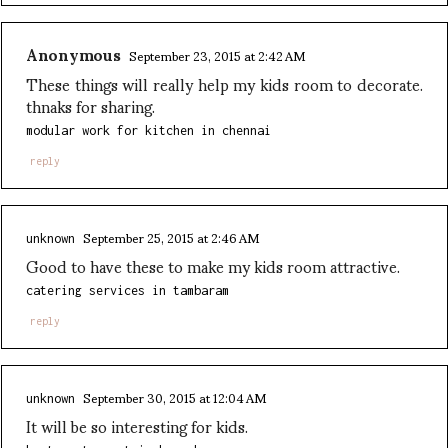
Anonymous
September 23, 2015 at 2:42 AM
These things will really help my kids room to decorate.
thnaks for sharing.
modular work for kitchen in chennai
reply
September 25, 2015 at 2:46 AM
unknown
Good to have these to make my kids room attractive.
catering services in tambaram
reply
September 30, 2015 at 12:04 AM
unknown
It will be so interesting for kids.