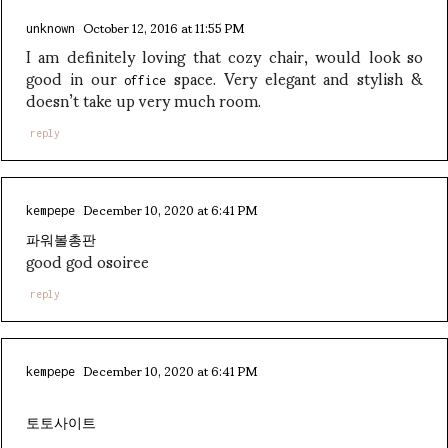
October 12, 2016 at 11:55 PM
unknown
I am definitely loving that cozy chair, would look so
good in our
space. Very elegant and stylish &
office
doesn’t take up very much room.
reply
December 10, 2020 at 6:41 PM
kempepe
파워볼총판
good god osoiree
reply
December 10, 2020 at 6:41 PM
kempepe
토토사이트