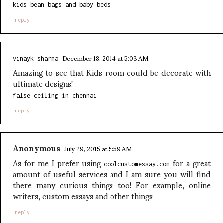
kids bean bags and baby beds
reply
December 18, 2014 at 5:03 AM
vinayk sharma
Amazing to see that Kids room could be decorate with
ultimate designs!
false ceiling in chennai
reply
Anonymous
July 29, 2015 at 5:59 AM
As for me I prefer using
for a great
coolcustomessay.com
amount of useful services and I am sure you will find
there many curious things too! For example, online
writers, custom essays and other things
reply