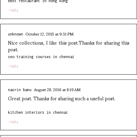
best restaurant in hong kong
reply
October 12, 2015 at 9:31 PM
unknown
Nice collections, I like this post.Thanks for sharing this
post.
seo training courses in chennai
reply
August 28, 2016 at 8:19 AM
nasrin banu
Great post. Thanks for sharing such a useful post.
kitchen interiors in chennai
reply