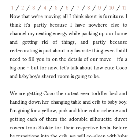
1
/
2
/
3
/
4
/
5
/
6
/
7
/
8
/
9
/
10
/
11
Now that we're moving, all I think about is furniture. I
think it's partly because I have nowhere else to
channel my nesting energy while packing up our home
and getting rid of things, and partly because
redecorating is just about my favorite thing ever. I still
need to fill you in on the details of our move - it's a
big one - but for now, let's talk about how cute Coco
and baby boy's shared room is going to be.
We are getting Coco the cutest ever toddler bed and
handing down her changing table and crib to baby boy.
I'm going for a yellow, pink and blue color scheme and
getting each of them the adorable silhouette duvet
covers from Stokke for their respective beds. Before
he transitions into the crib, we will co-sleep with baby