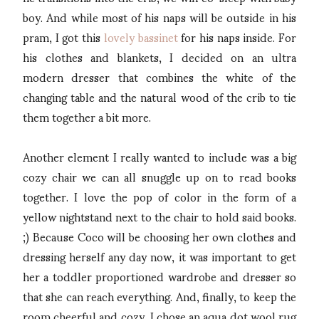
boy. And while most of his naps will be outside in his
pram, I got this
lovely bassinet
for his naps inside. For
his clothes and blankets, I decided on an ultra
modern dresser that combines the white of the
changing table and the natural wood of the crib to tie
them together a bit more.
Another element I really wanted to include was a big
cozy chair we can all snuggle up on to read books
together. I love the pop of color in the form of a
yellow nightstand next to the chair to hold said books.
;) Because Coco will be choosing her own clothes and
dressing herself any day now, it was important to get
her a toddler proportioned wardrobe and dresser so
that she can reach everything. And, finally, to keep the
room cheerful and cozy, I chose an aqua dot wool rug