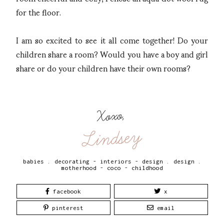
for the floor.
I am so excited to see it all come together! Do your
children share a room? Would you have a boy and girl
share or do your children have their own rooms?
Xoxo,
Lindsey
babies
.
decorating - interiors - design
.
design
.
motherhood - coco - childhood
facebook
x
pinterest
email