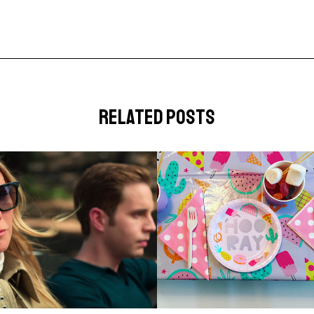
related posts