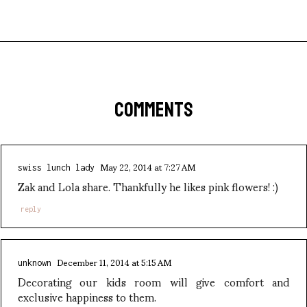
COMMENTS
May 22, 2014 at 7:27 AM
swiss lunch lady
Zak and Lola share. Thankfully he likes pink flowers! :)
reply
December 11, 2014 at 5:15 AM
unknown
Decorating our kids room will give comfort and
exclusive happiness to them.