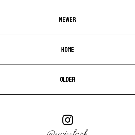
NEWER
HOME
OLDER
@swisslark