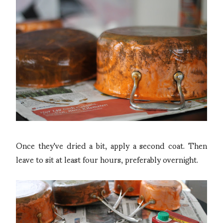
Once they've dried a bit, apply a second coat. Then
leave to sit at least four hours, preferably overnight.