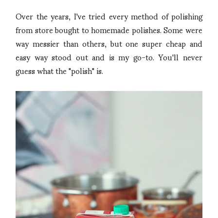
Over the years, I've tried every method of polishing
from store bought to homemade polishes. Some were
way messier than others, but one super cheap and
easy way stood out and is my go-to. You'll never
guess what the "polish" is.