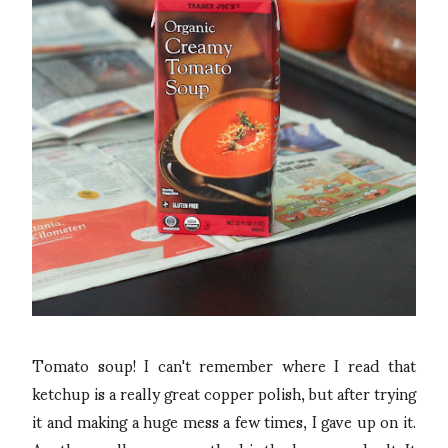
Tomato soup! I can't remember where I read that
ketchup is a really great copper polish, but after trying
it and making a huge mess a few times, I gave up on it.