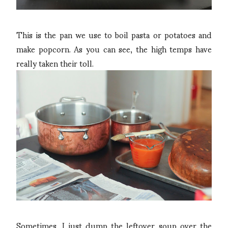
This is the pan we use to boil pasta or potatoes and
make popcorn. As you can see, the high temps have
really taken their toll.
Sometimes, I just dump the leftover soup over the