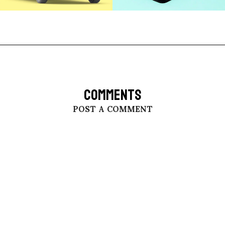
COMMENTS
POST A COMMENT