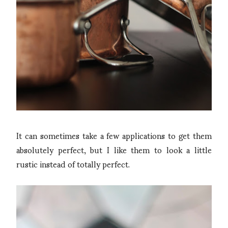
It can sometimes take a few applications to get them
absolutely perfect, but I like them to look a little
rustic instead of totally perfect.