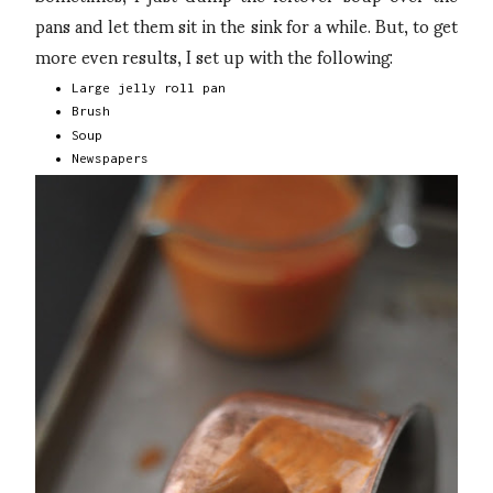
pans and let them sit in the sink for a while. But, to get
more even results, I set up with the following:
Large jelly roll pan
Brush
Soup
Newspapers