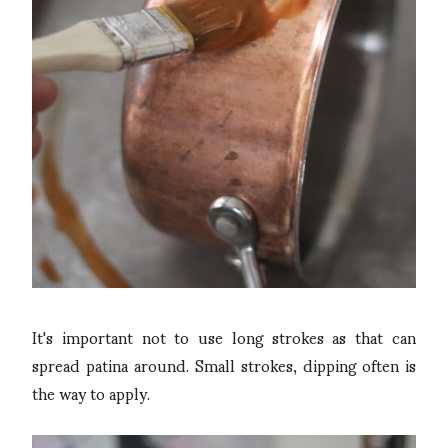
It's important not to use long strokes as that can
spread patina around. Small strokes, dipping often is
the way to apply.