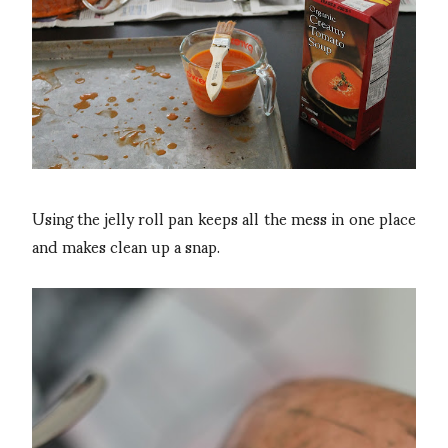
Using the jelly roll pan keeps all the mess in one place
and makes clean up a snap.