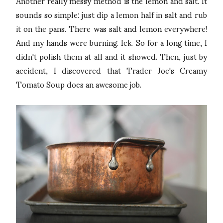
Another really messy method is the lemon and salt. It
sounds so simple: just dip a lemon half in salt and rub
it on the pans. There was salt and lemon everywhere!
And my hands were burning. Ick. So for a long time, I
didn't polish them at all and it showed. Then, just by
accident, I discovered that Trader Joe's Creamy
Tomato Soup does an awesome job.