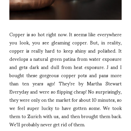
Copper is so hot right now. It seems like everywhere
you look, you see gleaming copper. But, in reality,
copper is really hard to keep shiny and polished. It
develops a natural green patina from water exposure
and gets dark and dull from heat exposure. J and I
bought these gorgeous copper pots and pans more
than ten years ago! They're by Martha Stewart
Everyday and were so flipping cheap! No surprisingly,
they were only on the market for about 10 minutes, so
we feel super lucky to have gotten some. We took
them to Zurich with us, and then brought them back.
We'll probably never get rid of them.