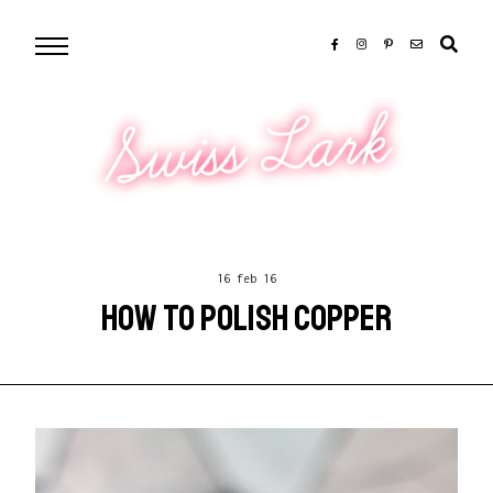
Swiss Lark
16 feb 16
HOW TO POLISH COPPER