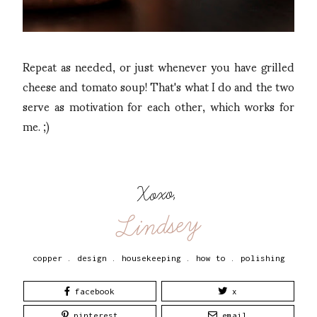
Repeat as needed, or just whenever you have grilled
cheese and tomato soup! That's what I do and the two
serve as motivation for each other, which works for
me. ;)
Xoxo,
Lindsey
copper
.
design
.
housekeeping
.
how to
.
polishing
facebook
x
pinterest
email