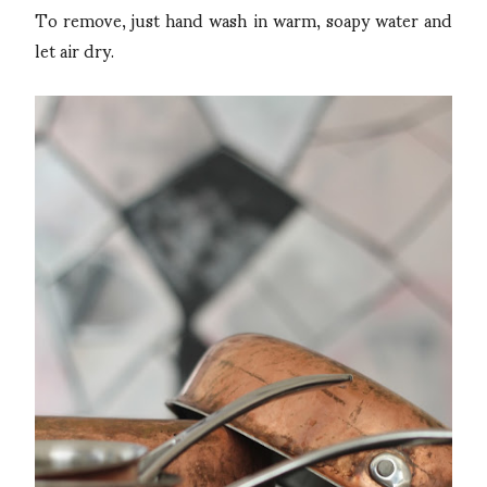
To remove, just hand wash in warm, soapy water and
let air dry.