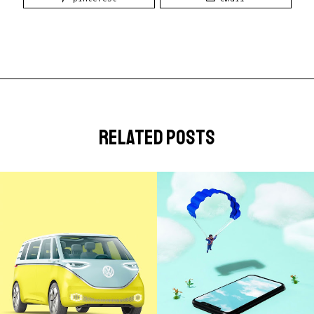
related posts