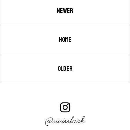
NEWER
HOME
OLDER
@swisslark