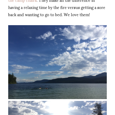
having a relaxing time by the fire versus getting a sore
back and wanting to go to bed. We love them!