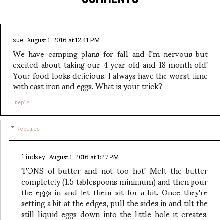
August 1, 2016 at 12:41 PM
sue
We have camping plans for fall and I'm nervous but
excited about taking our 4 year old and 18 month old!
Your food looks delicious. I always have the worst time
with cast iron and eggs. What is your trick?
reply
Replies
August 1, 2016 at 1:27 PM
lindsey
TONS of butter and not too hot! Melt the butter
completely (1.5 tablespoons minimum) and then pour
the eggs in and let them sit for a bit. Once they're
setting a bit at the edges, pull the sides in and tilt the
still liquid eggs down into the little hole it creates.