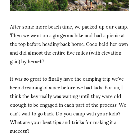
After some more beach time, we packed up our camp.
Then we went on a gorgeous hike and had a picnic at
the top before heading back home. Coco held her own
and did almost the entire five miles (with elevation
gain) by herself!
It was so great to finally have the camping trip we've
been dreaming of since before we had kids. For us, I
think the key really was waiting until they were old
enough to be engaged in each part of the process. We
can't wait to go back. Do you camp with your kids?
What are your best tips and tricks for making it a
success?