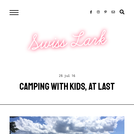
Swiss Lark
28 jul 16
CAMPING WITH KIDS, AT LAST