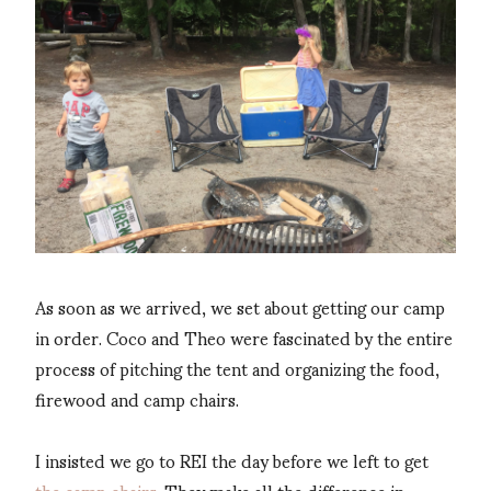
As soon as we arrived, we set about getting our camp
in order. Coco and Theo were fascinated by the entire
process of pitching the tent and organizing the food,
firewood and camp chairs.
I insisted we go to REI the day before we left to get
the camp chairs
. They make all the difference in