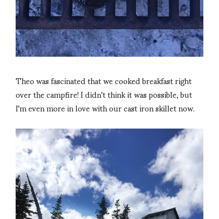
Theo was fascinated that we cooked breakfast right
over the campfire! I didn't think it was possible, but
I'm even more in love with our cast iron skillet now.