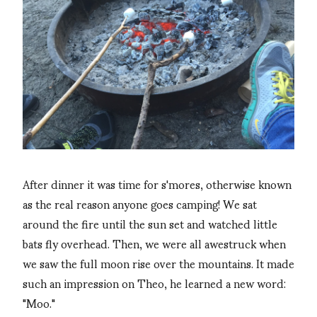
After dinner it was time for s'mores, otherwise known
as the real reason anyone goes camping! We sat
around the fire until the sun set and watched little
bats fly overhead. Then, we were all awestruck when
we saw the full moon rise over the mountains. It made
such an impression on Theo, he learned a new word:
"Moo."