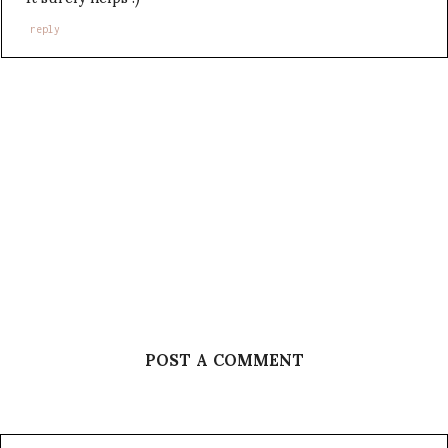
reply
POST A COMMENT