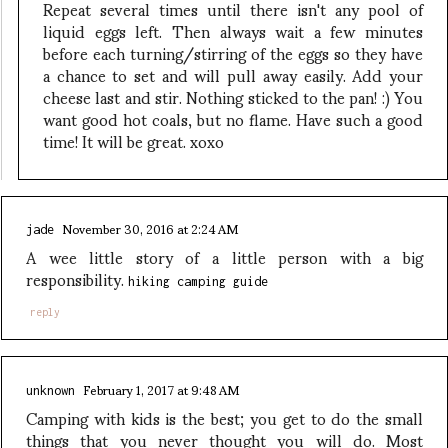
Repeat several times until there isn't any pool of
liquid eggs left. Then always wait a few minutes
before each turning/stirring of the eggs so they have
a chance to set and will pull away easily. Add your
cheese last and stir. Nothing sticked to the pan! :) You
want good hot coals, but no flame. Have such a good
time! It will be great. xoxo
November 30, 2016 at 2:24 AM
jade
A wee little story of a little person with a big
responsibility.
hiking camping guide
reply
February 1, 2017 at 9:48 AM
unknown
Camping with kids is the best; you get to do the small
things that you never thought you will do. Most