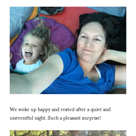
We woke up happy and rested after a quiet and
uneventful night. Such a pleasant surprise!