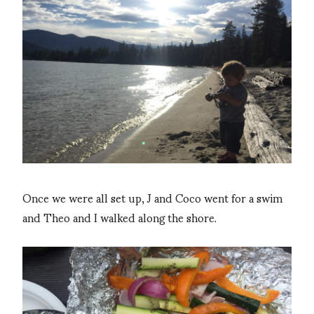
Once we were all set up, J and Coco went for a swim
and Theo and I walked along the shore.