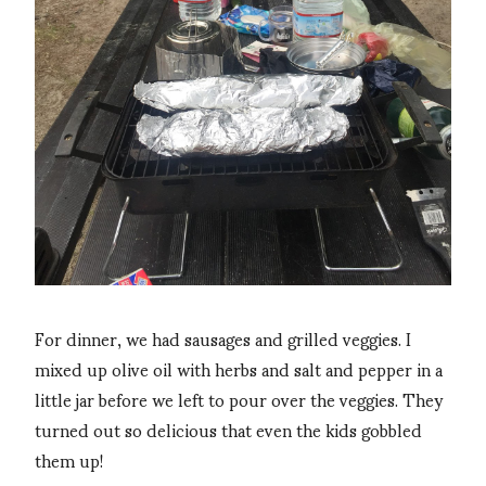
For dinner, we had sausages and grilled veggies. I
mixed up olive oil with herbs and salt and pepper in a
little jar before we left to pour over the veggies. They
turned out so delicious that even the kids gobbled
them up!