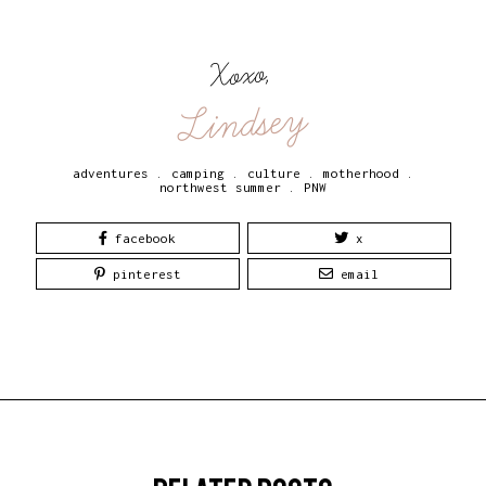
Xoxo,
Lindsey
adventures
.
camping
.
culture
.
motherhood
.
northwest summer
.
PNW
facebook
x
pinterest
email