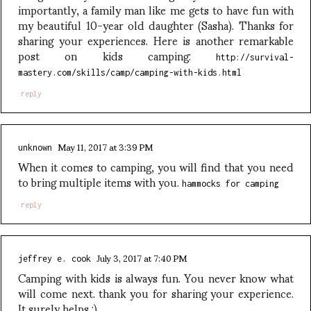
importantly, a family man like me gets to have fun with
my beautiful 10-year old daughter (Sasha). Thanks for
sharing your experiences. Here is another remarkable
post on kids camping:
http://survival-
mastery.com/skills/camp/camping-with-kids.html
reply
May 11, 2017 at 3:39 PM
unknown
When it comes to camping, you will find that you need
to bring multiple items with you.
hammocks for camping
reply
July 3, 2017 at 7:40 PM
jeffrey e. cook
Camping with kids is always fun. You never know what
will come next. thank you for sharing your experience.
It surely helps :)