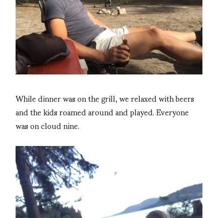
While dinner was on the grill, w
e relaxed with beers
and the kids roamed around and played. Everyone
was on cloud nine.