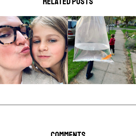
related posts
COMMENTS