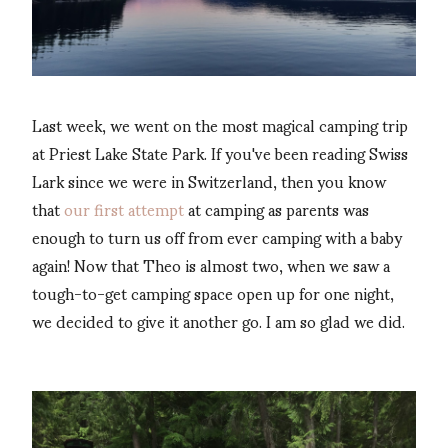
Last week, we went on the most magical camping trip
at Priest Lake State Park. If you've been reading Swiss
Lark since we were in Switzerland, then you know
that
our first attempt
at camping as parents was
enough to turn us off from ever camping with a baby
again! Now that Theo is almost two, when we saw a
tough-to-get camping space open up for one night,
we decided to give it another go. I am so glad we did.