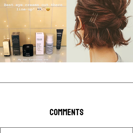
COMMENTS