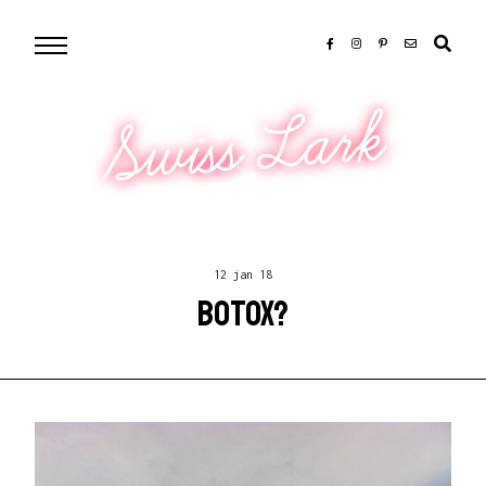
Swiss Lark
12 jan 18
BOTOX?