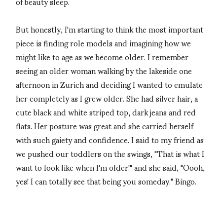
of beauty sleep.
But honestly, I'm starting to think the most important
piece is finding role models and imagining how we
might like to age as we become older. I remember
seeing an older woman walking by the lakeside one
afternoon in Zurich and deciding I wanted to emulate
her completely as I grew older. She had silver hair, a
cute black and white striped top, dark jeans and red
flats. Her posture was great and she carried herself
with such gaiety and confidence. I said to my friend as
we pushed our toddlers on the swings, "That is what I
want to look like when I'm older!" and she said, "Oooh,
yes! I can totally see that being you someday." Bingo.