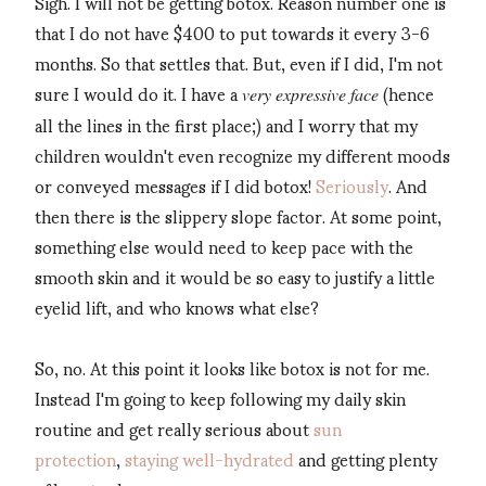
Sigh. I will not be getting botox. Reason number one is
that I do not have $400 to put towards it every 3-6
months. So that settles that. But, even if I did, I'm not
sure I would do it. I have a
(hence
very expressive face
all the lines in the first place;) and I worry that my
children wouldn't even recognize my different moods
or conveyed messages if I did botox!
Seriously
. And
then there is the slippery slope factor. At some point,
something else would need to keep pace with the
smooth skin and it would be so easy to justify a little
eyelid lift, and who knows what else?
So, no. At this point it looks like botox is not for me.
Instead I'm going to keep following my daily skin
routine and get really serious about
sun
protection
,
staying well-hydrated
and getting plenty