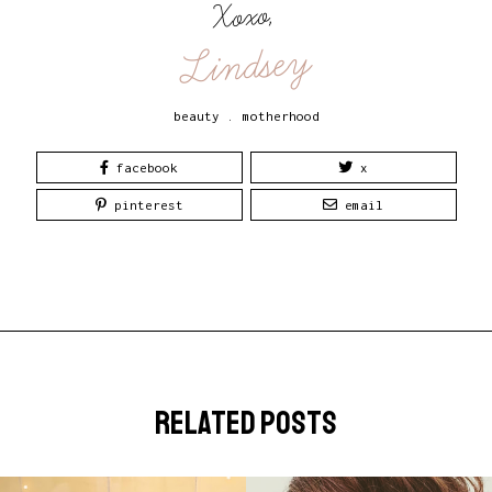
Xoxo,
Lindsey
beauty
.
motherhood
facebook
x
pinterest
email
related posts