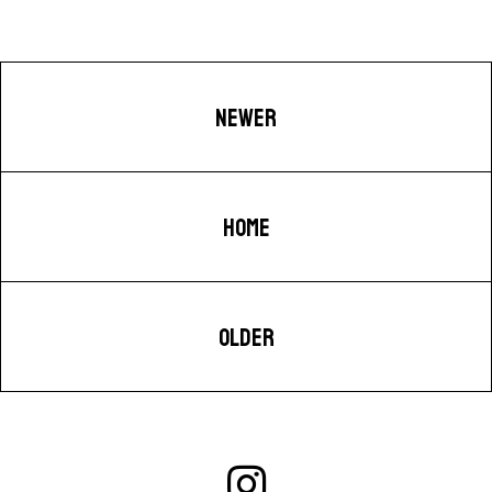
NEWER
HOME
OLDER