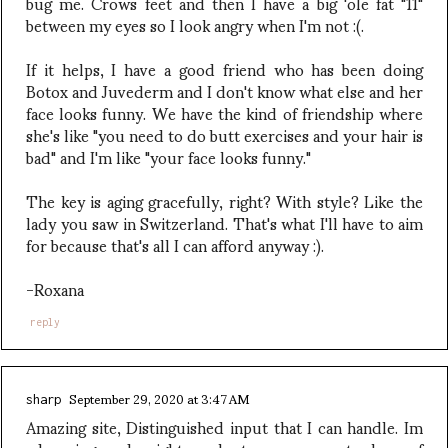
bug me. Crows feet and then I have a big 'ole fat "11"
between my eyes so I look angry when I'm not :(.
If it helps, I have a good friend who has been doing
Botox and Juvederm and I don't know what else and her
face looks funny. We have the kind of friendship where
she's like "you need to do butt exercises and your hair is
bad" and I'm like "your face looks funny."
The key is aging gracefully, right? With style? Like the
lady you saw in Switzerland. That's what I'll have to aim
for because that's all I can afford anyway :).
-Roxana
reply
September 29, 2020 at 3:47 AM
sharp
Amazing site, Distinguished input that I can handle. Im