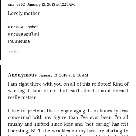
January 12, 2018 at 12:11 AM
omar2002
Lovely mother
แทงบอล sbobet
แทงบอลออนไลน์
เว็บแทงบอล
reply
Anonymous
January 13, 2018 at 11:46 AM
I am right there with you on all of this re Botox! Kind of
wanting it, kind of not, but can't afford it so it doesn't
really matter.
I like to pretend that I enjoy aging. I am honestly less
concerned with my figure than I've ever been. I'm all
mushy and shifted since kids and "not caring" has felt
liberating, BUT the wrinkles on my face are starting to