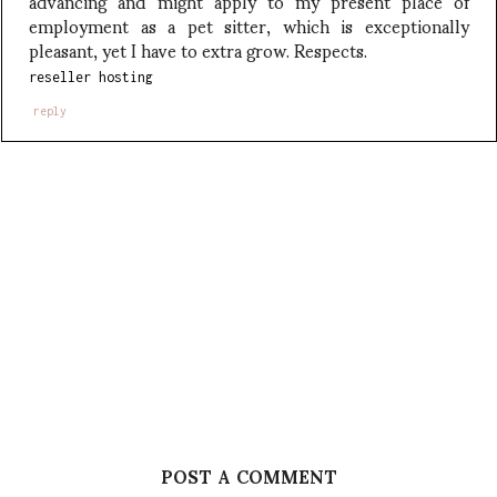
advancing and might apply to my present place of
employment as a pet sitter, which is exceptionally
pleasant, yet I have to extra grow. Respects.
reseller hosting
reply
POST A COMMENT