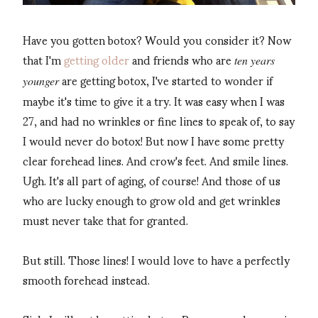
Have you gotten botox? Would you consider it? Now
that I'm
getting older
and friends who are
ten years
are getting botox, I've started to wonder if
younger
maybe it's time to give it a try. It was easy when I was
27, and had no wrinkles or fine lines to speak of, to say
I would never do botox! But now I have some pretty
clear forehead lines. And crow's feet. And smile lines.
Ugh. It's all part of aging, of course! And those of us
who are lucky enough to grow old and get wrinkles
must never take that for granted.
But still. Those lines! I would love to have a perfectly
smooth forehead instead.