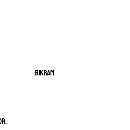
BIKRAM
OR.