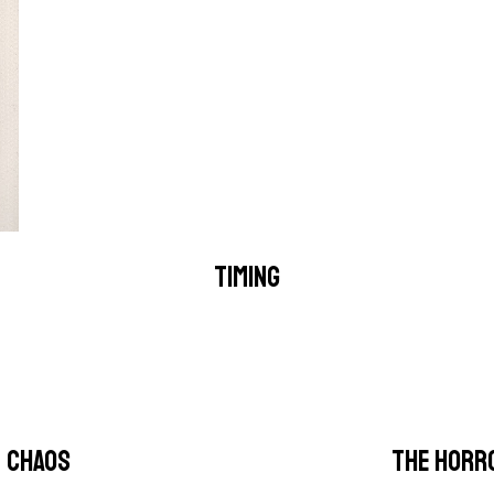
TIMING
CHAOS
THE HORR