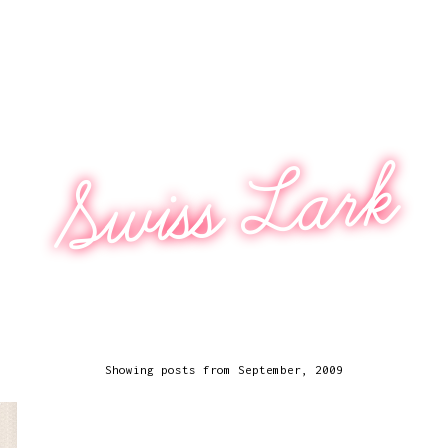
Swiss Lark
Showing posts from September, 2009