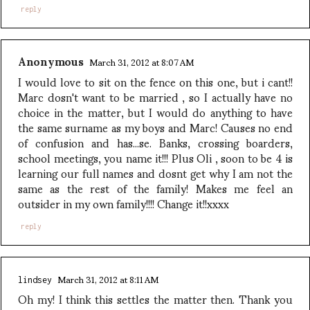
reply
Anonymous
March 31, 2012 at 8:07 AM
I would love to sit on the fence on this one, but i cant!!
Marc dosn't want to be married , so I actually have no
choice in the matter, but I would do anything to have
the same surname as my boys and Marc! Causes no end
of confusion and has...se. Banks, crossing boarders,
school meetings, you name it!!! Plus Oli , soon to be 4 is
learning our full names and dosnt get why I am not the
same as the rest of the family! Makes me feel an
outsider in my own family!!!! Change it!!xxxx
reply
March 31, 2012 at 8:11 AM
lindsey
Oh my! I think this settles the matter then. Thank you