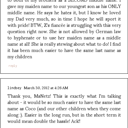
gave my maiden name to our youngest son as his ONLY
middle name. He says he hates it, but I know he loved
my Dad very much, so in time I hope he will sport it
with pride! BTW, Z's fiancée is struggling with this very
question right now. She is not allowed by German law
to hyphenate or to use her maiden name as a middle
name at all! She is really stewing about what to do! I find
it has been much easier to have the same last name as
my children
reply
March 30, 2012 at 4:26 AM
lindsey
Thank you, MsNetz! This is exactly what I'm talking
about - it would be so much easier to have the same last
name as Coco (and our other children when they come
along :). Easier in the long run, but in the short term it
would mean double the hassle! Ack!!