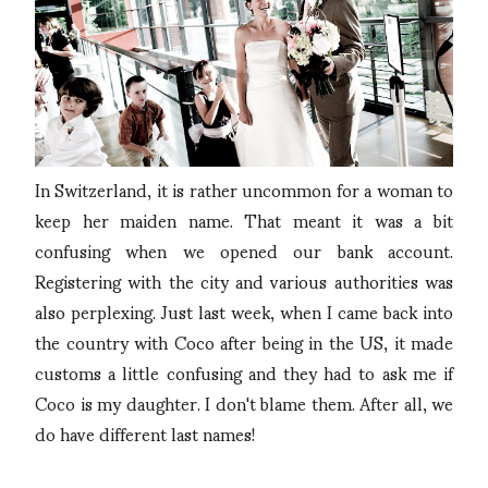
In Switzerland, it is rather uncommon for a woman to
keep her maiden name. That meant it was a bit
confusing when we opened our bank account.
Registering with the city and various authorities was
also perplexing. Just last week, when I came back into
the country with Coco after being in the US, it made
customs a little confusing and they had to ask me if
Coco is my daughter. I don't blame them. After all, we
do have different last names!