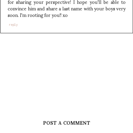
for sharing your perspective! I hope you'll be able to
convince him and share a last name with your boys very
soon. I'm rooting for you!! xo
reply
POST A COMMENT