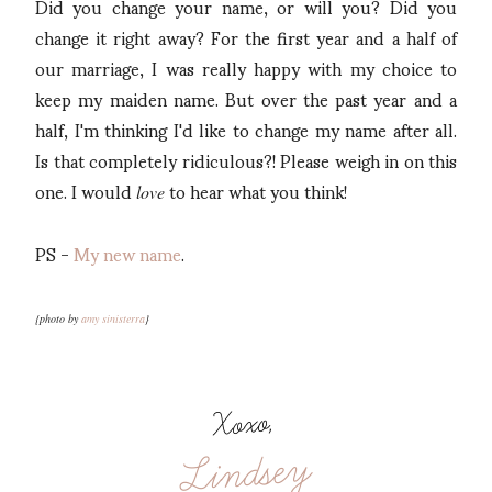
Did you change your name, or will you? Did you
change it right away? For the first year and a half of
our marriage, I was really happy with my choice to
keep my maiden name. But over the past year and a
half, I'm thinking I'd like to change my name after all.
Is that completely ridiculous?! Please weigh in on this
one. I would
to hear what you think!
love
PS -
My new name
.
{photo by
amy sinisterra
}
Xoxo,
Lindsey