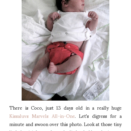
There is Coco, just 13 days old in a really huge
Kissaluvs Marvels All-in-One
. Let's digress for a
minute and swoon over this photo. Look at those tiny