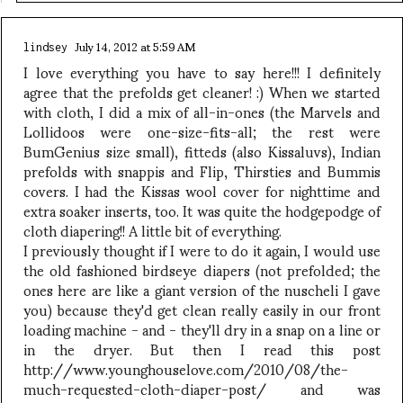
July 14, 2012 at 5:59 AM
lindsey
I love everything you have to say here!!! I definitely
agree that the prefolds get cleaner! :) When we started
with cloth, I did a mix of all-in-ones (the Marvels and
Lollidoos were one-size-fits-all; the rest were
BumGenius size small), fitteds (also Kissaluvs), Indian
prefolds with snappis and Flip, Thirsties and Bummis
covers. I had the Kissas wool cover for nighttime and
extra soaker inserts, too. It was quite the hodgepodge of
cloth diapering!! A little bit of everything.
I previously thought if I were to do it again, I would use
the old fashioned birdseye diapers (not prefolded; the
ones here are like a giant version of the nuscheli I gave
you) because they'd get clean really easily in our front
loading machine - and - they'll dry in a snap on a line or
in the dryer. But then I read this post
http://www.younghouselove.com/2010/08/the-
much-requested-cloth-diaper-post/ and was