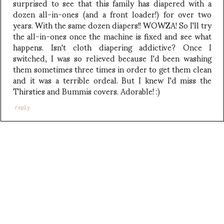
surprised to see that this family has diapered with a
dozen all-in-ones (and a front loader!) for over two
years. With the same dozen diapers!! WOWZA! So I'll try
the all-in-ones once the machine is fixed and see what
happens. Isn't cloth diapering addictive? Once I
switched, I was so relieved because I'd been washing
them sometimes three times in order to get them clean
and it was a terrible ordeal. But I knew I'd miss the
Thirsties and Bummis covers. Adorable! :)
reply