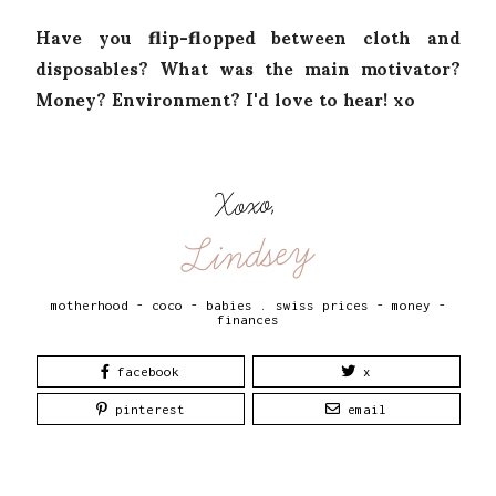
Have you flip-flopped between cloth and
disposables? What was the main motivator?
Money? Environment? I'd love to hear! xo
Xoxo,
Lindsey
motherhood - coco - babies
.
swiss prices - money -
finances
facebook
x
pinterest
email