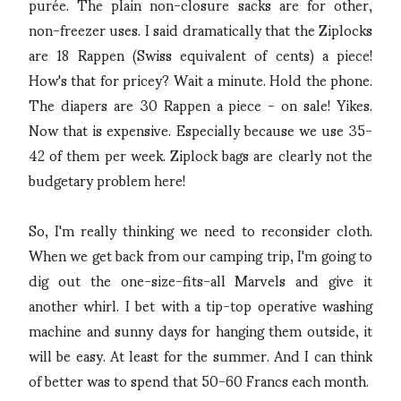
purée. The plain non-closure sacks are for other,
non-freezer uses. I said dramatically that the Ziplocks
are 18 Rappen (Swiss equivalent of cents) a piece!
How's that for pricey? Wait a minute. Hold the phone.
The diapers are 30 Rappen a piece - on sale! Yikes.
Now that is expensive. Especially because we use 35-
42 of them per week. Ziplock bags are clearly not the
budgetary problem here!
So, I'm really thinking we need to reconsider cloth.
When we get back from our camping trip, I'm going to
dig out the one-size-fits-all Marvels and give it
another whirl. I bet with a tip-top operative washing
machine and sunny days for hanging them outside, it
will be easy. At least for the summer. And I can think
of better was to spend that 50-60 Francs each month.