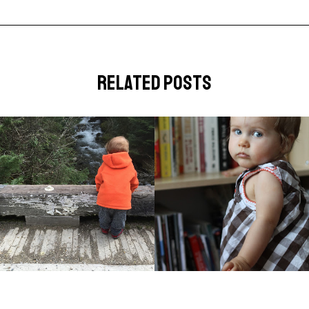
related posts