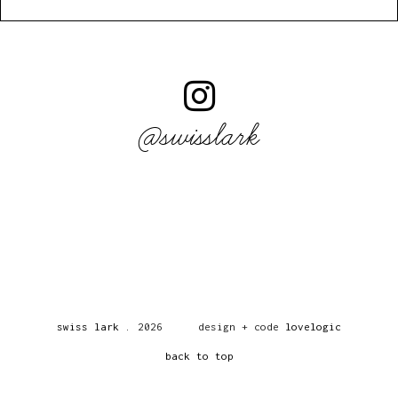
@swisslark
swiss lark
.
2026
design + code
lovelogic
back to top