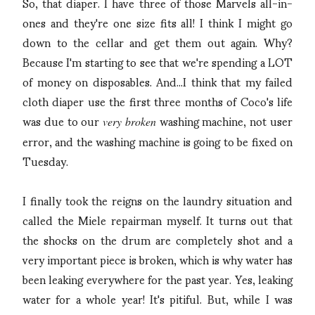
So, that diaper. I have three of those Marvels all-in-
ones and they're one size fits all! I think I might go
down to the cellar and get them out again. Why?
Because I'm starting to see that we're spending a LOT
of money on disposables. And...I think that my failed
cloth diaper use the first three months of Coco's life
was due to our
washing machine, not user
very broken
error, and the washing machine is going to be fixed on
Tuesday.
I finally took the reigns on the laundry situation and
called the Miele repairman myself. It turns out that
the shocks on the drum are completely shot and a
very important piece is broken, which is why water has
been leaking everywhere for the past year. Yes, leaking
water for a whole year! It's pitiful. But, while I was