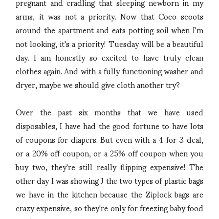
pregnant and cradling that sleeping newborn in my
arms, it was not a priority. Now that Coco scoots
around the apartment and eats potting soil when I'm
not looking, it's a priority! Tuesday will be a beautiful
day. I am honestly so excited to have truly clean
clothes again. And with a fully functioning washer and
dryer, maybe we should give cloth another try?
Over the past six months that we have used
disposables, I have had the good fortune to have lots
of coupons for diapers. But even with a 4 for 3 deal,
or a 20% off coupon, or a 25% off coupon when you
buy two, they're still really flipping expensive! The
other day I was showing J the two types of plastic bags
we have in the kitchen because the Ziplock bags are
crazy expensive, so they're only for freezing baby food