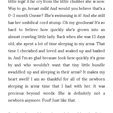
little legs! A far cry from the little chubber she is now.
Way to go, breast milk! And would you believe that's a
0-3 month Onesie? She's swimming in it! And she still
has her umbilical cord stump. Oh my goodness! It's so
hard to believe how quickly she's grown into an
almost crawling little lady. Back when she was 13 days
old, she spent a lot of time sleeping in my arms. That
time I cherished and loved and soaked up and basked
in. And I'm so glad because look how quickly it's gone
by and who wouldn't want that tiny little bundle
swaddled up and sleeping in their arms? It makes my
heart swell! I am so thankful for all of the newborn
sleeping in arms time that I had with her. It was
precious beyond words. She is definitely not a
newborn anymore. Poof! Just like that.