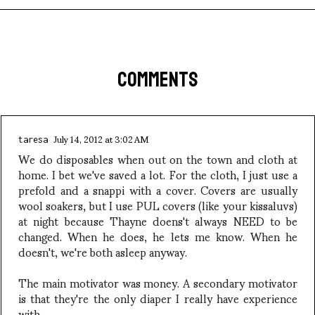
COMMENTS
July 14, 2012 at 3:02 AM
taresa
We do disposables when out on the town and cloth at
home. I bet we've saved a lot. For the cloth, I just use a
prefold and a snappi with a cover. Covers are usually
wool soakers, but I use PUL covers (like your kissaluvs)
at night because Thayne doens't always NEED to be
changed. When he does, he lets me know. When he
doesn't, we're both asleep anyway.
The main motivator was money. A secondary motivator
is that they're the only diaper I really have experience
with.