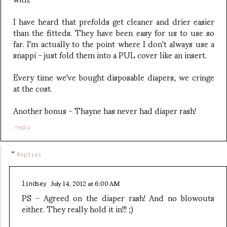
I have heard that prefolds get cleaner and drier easier
than the fitteds. They have been easy for us to use so
far. I'm actually to the point where I don't always use a
snappi - just fold them into a PUL cover like an insert.
Every time we've bought disposable diapers, we cringe
at the cost.
Another bonus - Thayne has never had diaper rash!
reply
Replies
July 14, 2012 at 6:00 AM
lindsey
PS - Agreed on the diaper rash! And no blowouts
either. They really hold it in!!! ;)