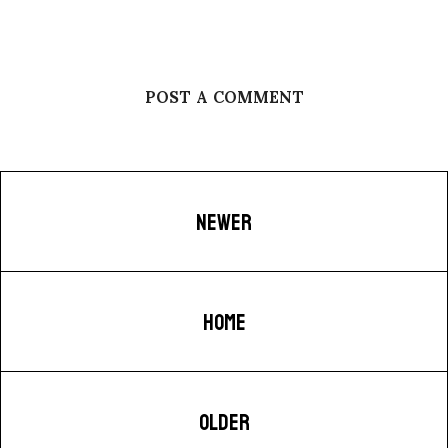
POST A COMMENT
NEWER
HOME
OLDER