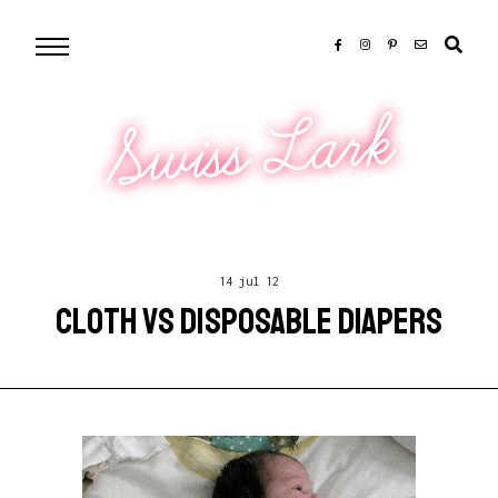
Swiss Lark
14 jul 12
CLOTH VS DISPOSABLE DIAPERS