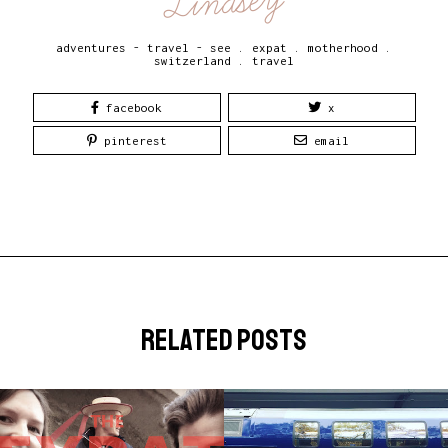
Lindsey
adventures - travel - see
.
expat
.
motherhood
.
switzerland
.
travel
facebook
x
pinterest
email
related posts