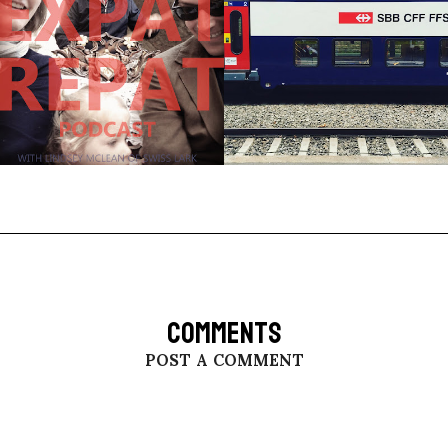
COMMENTS
POST A COMMENT