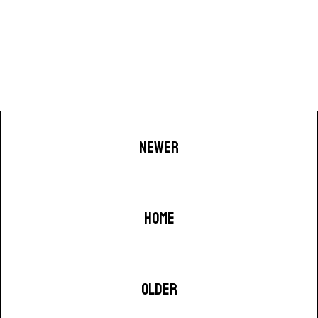
NEWER
HOME
OLDER