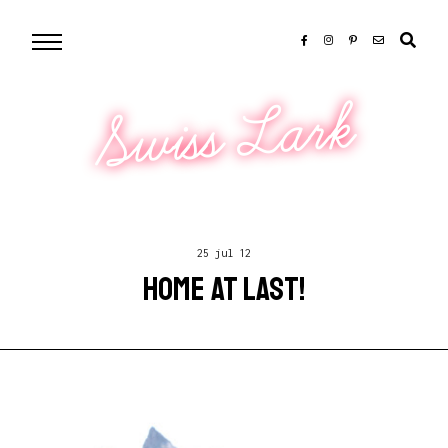
Swiss Lark
25 jul 12
HOME AT LAST!