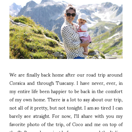
We are finally back home after our road trip around
Corsica and through Tuscany. I have never, ever, in
my entire life been happier to be back in the comfort
of my own home. There is a lot to say about our trip,
not all of it pretty, but not tonight. I am so tired I can
barely see straight. For now, I'll share with you my
favorite photo of the trip, of Coco and me on top of