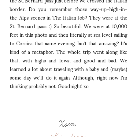
the St. Bernard pass just before we crossed the Italian
border. Do you remember those way-up-high-in-
the-Alps scenes in The Italian Job? They were at the
St. Bernard pass. :) So beautiful. We were at 10,000
feet in this photo and then literally at sea level sailing
to Corsica that same evening. Isn't that amazing? It's
kind of a metaphor. The whole trip went along like
that, with highs and lows, and good and bad. We
learned a lot about traveling with a baby and (maybe)
some day we'll do it again. Although, right now I'm
thinking probably not. Goodnight! xo
Xoxo,