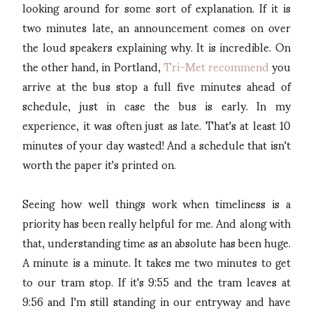
looking around for some sort of explanation. If it is
two minutes late, an announcement comes on over
the loud speakers explaining why. It is incredible. On
the other hand, in Portland,
Tri-Met recommend
you
arrive at the bus stop a full five minutes ahead of
schedule, just in case the bus is early. In my
experience, it was often just as late. That's at least 10
minutes of your day wasted! And a schedule that isn't
worth the paper it's printed on.
Seeing how well things work when timeliness is a
priority has been really helpful for me. And along with
that, understanding time as an absolute has been huge.
A minute is a minute. It takes me two minutes to get
to our tram stop. If it's 9:55 and the tram leaves at
9:56 and I'm still standing in our entryway and have