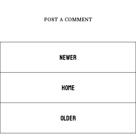
POST A COMMENT
NEWER
HOME
OLDER