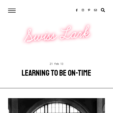
Swiss Lark
21 feb 13
LEARNING TO BE ON-TIME