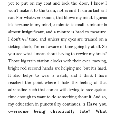
yet to put on my coat and lock the door, I know I
won't make it to the tram, not even if I run as fast as I
can. For whatever reason, that blows my mind. I guess
it's because in my mind, a minute is small, a minute is
almost insignificant, and a minute is hard to measure.
I don't
time, and unless my eyes are trained on a
feel
ticking clock, I'm not aware of time going by at all. So
you see what I mean about having to rewire my brain?
Those big train station clocks with their ever-moving,
bright red second hands are helping me, but it's hard.
It also helps to wear a watch, and I think I have
reached the point where I hate the feeling of that
adrenaline rush that comes with trying to race against
time enough to want to do something about it. And so,
my education in punctuality continues. ;)
Have you
overcome being chronically late? What