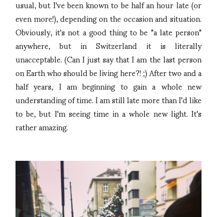
usual, but I've been known to be half an hour late (or
even more!), depending on the occasion and situation.
Obviously, it's not a good thing to be "a late person"
anywhere, but in Switzerland it is literally
unacceptable. (Can I just say that I am the last person
on Earth who should be living here?! ;) After two and a
half years, I am beginning to gain a whole new
understanding of time. I am still late more than I'd like
to be, but I'm seeing time in a whole new light. It's
rather amazing.