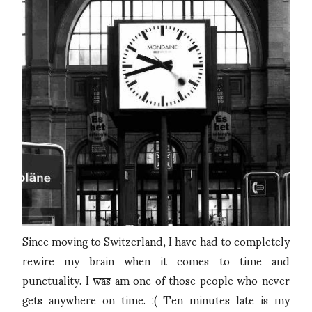
Since moving to Switzerland, I have had to completely
rewire my brain when it comes to time and
punctuality. I
was
am one of those people who never
gets anywhere on time. :( Ten minutes late is my