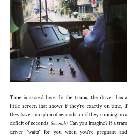
Time is sacred here. In the trams, the driver has a
little screen that shows if they're exactly on time, if
they have a surplus of seconds, or if they running on a
deficit of seconds.
Can you imagine? If a tram
Seconds!
driver "waits" for you when you're pregnant and