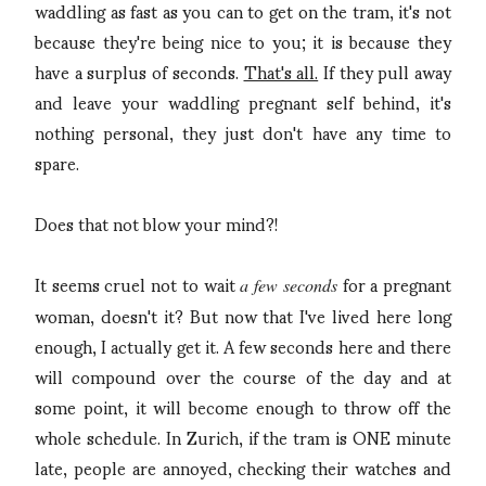
waddling as fast as you can to get on the tram, it's not
because they're being nice to you; it is because they
have a surplus of seconds.
That's all.
If they pull away
and leave your waddling pregnant self behind, it's
nothing personal, they just don't have any time to
spare.
Does that not blow your mind?!
It seems cruel not to wait
for a pregnant
a few seconds
woman, doesn't it? But now that I've lived here long
enough, I actually get it. A few seconds here and there
will compound over the course of the day and at
some point, it will become enough to throw off the
whole schedule. In Zurich, if the tram is ONE minute
late, people are annoyed, checking their watches and