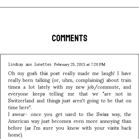
COMMENTS
February 25, 2013 at 7:20 PM
lindsay aux lunettes
Oh my gosh this post really made me laugh! I have
really been talking (or, uhm, complaining) about train
times a lot lately with my new job/commute, and
everyone keeps telling me that we "are not in
Switzerland and things just aren't going to be that on
time here".
I swear- once you get used to the Swiss way, the
American way just becomes even more annoying than
before (as I'm sure you know with your visits back
home).