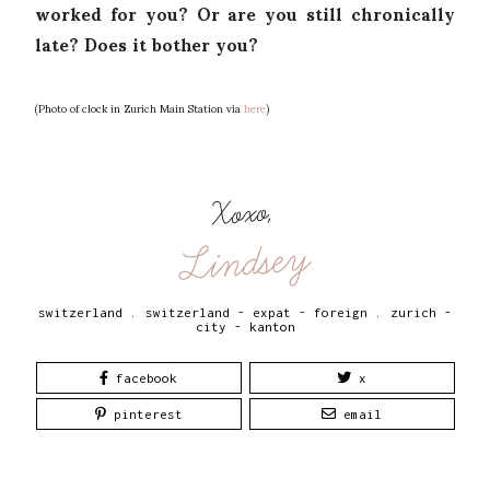
worked for you? Or are you still chronically
late? Does it bother you?
(Photo of clock in Zurich Main Station via
here
)
Xoxo,
Lindsey
switzerland
.
switzerland - expat - foreign
.
zurich -
city - kanton
facebook
x
pinterest
email