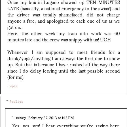
Once my bus in Lugano showed up TEN MINUTES
LATE (basically, a national emergency to the swiss!) and
the driver was totally shamefaced, did not charge
anyone a fare, and apologized to each one of us as we
got on.
Here, the other week my train into work was 60
minutes late and the crew was snippy with us! UGH
Whenever I am supposed to meet friends for a
drink/yoga/anything I am always the first one to show
up. But that is because I have rushed all the way there
since I do delay leaving until the last possible second
(for me).
reply
Replies
February 27, 2013 at 1:18 PM
lindsey
Yes, yes, yes! I hear everything you're saying here.