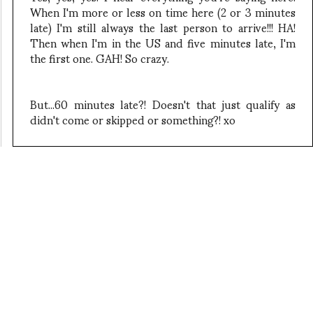
When I'm more or less on time here (2 or 3 minutes
late) I'm still always the last person to arrive!!! HA!
Then when I'm in the US and five minutes late, I'm
the first one. GAH! So crazy.
But...60 minutes late?! Doesn't that just qualify as
didn't come or skipped or something?! xo