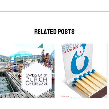
related posts