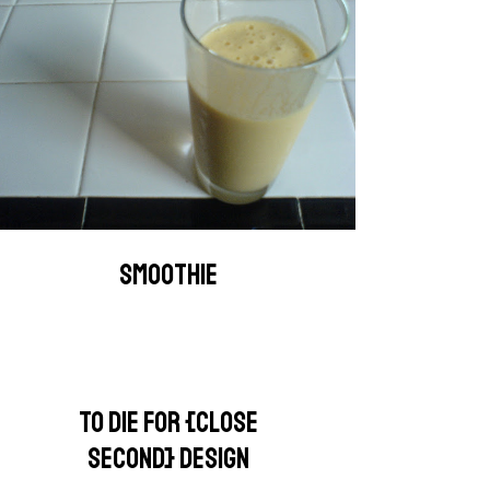
SMOOTHIE
TO DIE FOR {CLOSE
SECOND} DESIGN