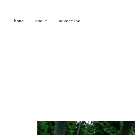
home
about
advertise