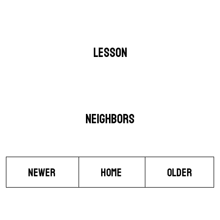
LESSON
NEIGHBORS
NEWER
HOME
OLDER