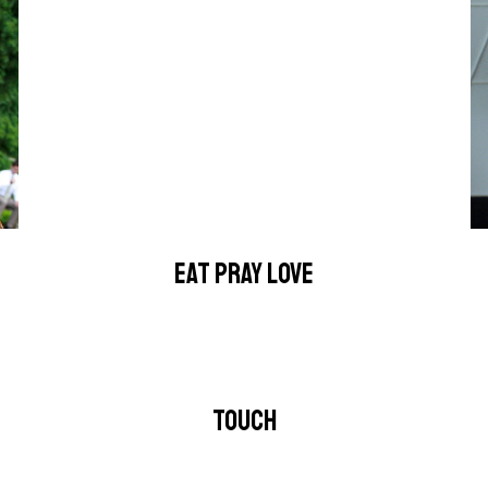
EAT PRAY LOVE
TOUCH