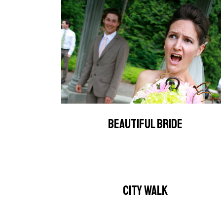
BEAUTIFUL BRIDE
CITY WALK