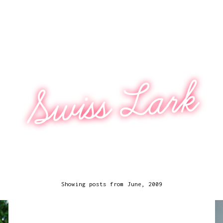
Swiss Lark
Showing posts from June, 2009