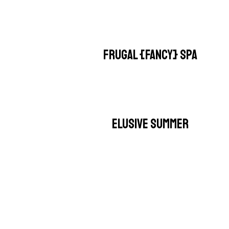
FRUGAL {FANCY} SPA
ELUSIVE SUMMER