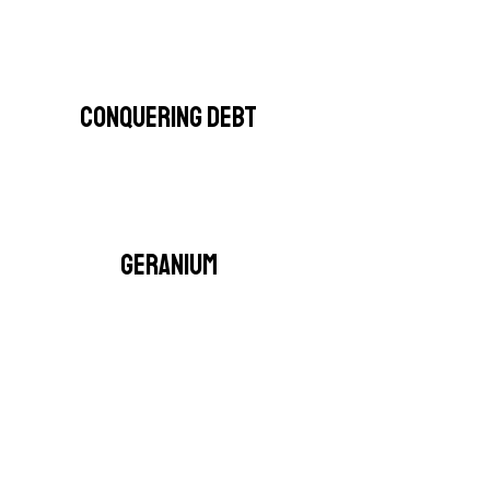
CONQUERING DEBT
GERANIUM